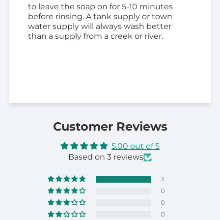
to leave the soap on for 5-10 minutes
before rinsing. A tank supply or town
water supply will always wash better
than a supply from a creek or river.
Customer Reviews
5.00 out of 5
Based on 3 reviews
3
0
0
0