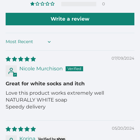
0
Write a review
Sort by
07/09/2024
Nicole Murchison
Great for white socks and itch
Love this product works extremely well
NATURALLY WHITE soap
Speedy delivery
05/20/2024
Korina