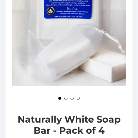
Naturally White Soap
Bar - Pack of 4