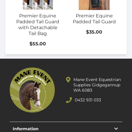
Premier Equine
Premier Equine
Padded Tail Guard
Padded Tail Guard
with Detachable
$35.00
Tail Bag
$55.00
Mane Event Equestrian
Supplies Gidgegannup
WA 6083
0432 931 033
Information