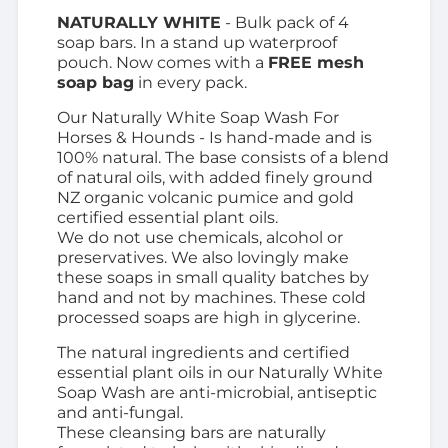
NATURALLY WHITE
- Bulk pack of 4
soap bars. In a stand up waterproof
pouch. Now comes with a
FREE mesh
soap bag
in every pack.
Our Naturally White Soap Wash For
Horses & Hounds - Is hand-made and is
100% natural. The base consists of a blend
of natural oils, with
added finely ground
NZ organic volcanic pumice and gold
certified essential plant oils.
We do not use chemicals, alcohol or
preservatives.
We also lovingly make
these soaps in small quality batches by
hand and not by machines. These cold
processed soaps are high in glycerine.
The natural ingredients and certified
essential plant oils in our Naturally White
Soap Wash are anti-microbial, antiseptic
and anti-fungal.
These cleansing bars are
naturally