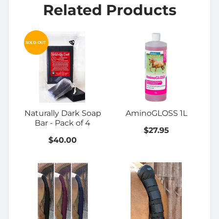
Related Products
SOLD-OUT
Naturally Dark Soap
AminoGLOSS 1L
Bar - Pack of 4
$27.95
$40.00