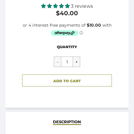
3 reviews
$40.00
Regular
$40.00
QUANTITY
price
CART ERROR
ADD TO CART
ADDED
DESCRIPTION