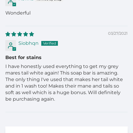
Wonderful
03/27/2021
Siobhqn
Best for stains
I have honestly used everything to get my grey
mares tail white again! This soap bar is amazing.
The only thing I've used that makes her tail white
and in 1 wash too! Makes their mane and tails so
soft as well which is a huge bonus. Will definitely
be purchasing again.