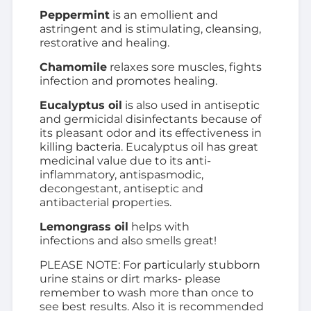
Peppermint
is an emollient and
astringent and is stimulating, cleansing,
restorative and healing.
Chamomile
relaxes sore muscles, fights
infection and promotes healing.
Eucalyptus oil
is also used in antiseptic
and germicidal disinfectants because of
its pleasant odor and its effectiveness in
killing bacteria. Eucalyptus oil has great
medicinal value due to its anti-
inflammatory, antispasmodic,
decongestant, antiseptic and
antibacterial properties.
Lemongrass oil
helps with
infections and also smells great!
PLEASE NOTE: For particularly stubborn
urine stains or dirt marks- please
remember to wash more than once to
see best results. Also it is recommended