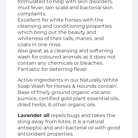
formulated to help with skin disorders,
mud fever, rain scald and bacterial skin
complaints.
Excellent for white horses with the
cleansing and conditioning properties
which bring out the beauty and
whiteness of their tails, manes, and
coats
in one rinse.
Also great as a cleansing and softening
wash for coloured animals as it does not
contain any
chemicals or bleaches.
Fantastic for deterring fleas!
Active Ingredients in our Naturally White
Soap Wash for Horses & Hounds contain:
Base of finely ground organic volcanic
pumice, certified gold plant essential oils,
dried herbs, & other organic oils.
Lavender oil
repels bugs and takes the
sting away from bites. It is a natural
antiseptic and anti-bacterial oil with good
antioxidant properties.