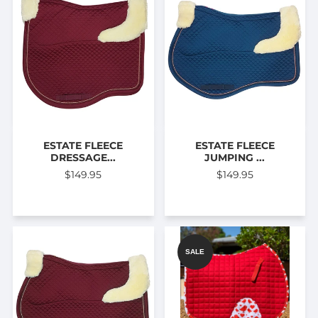
ESTATE FLEECE
ESTATE FLEECE
DRESSAGE...
JUMPING ...
$149.95
$149.95
SALE