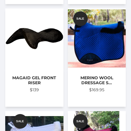
SALE
MAGAID GEL FRONT
MERINO WOOL
RISER
DRESSAGE S...
$139
$169.95
SALE
SALE