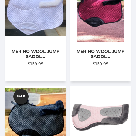
MERINO WOOL JUMP
MERINO WOOL JUMP
SADDL...
SADDL...
$169.95
$169.95
SALE