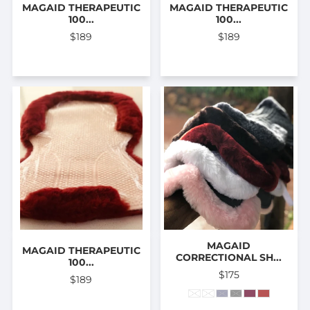
MAGAID THERAPEUTIC
MAGAID THERAPEUTIC
100...
100...
$189
$189
MAGAID
MAGAID THERAPEUTIC
CORRECTIONAL SH...
100...
$175
$189