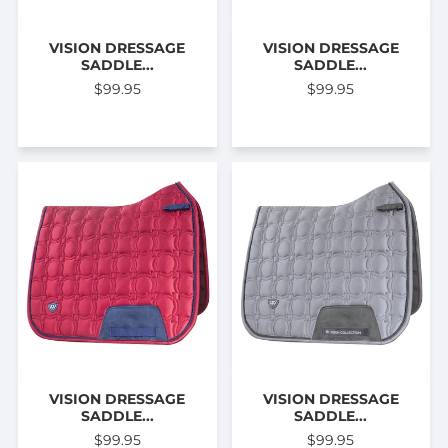
VISION DRESSAGE
VISION DRESSAGE
SADDLE...
SADDLE...
$99.95
$99.95
VISION DRESSAGE
VISION DRESSAGE
SADDLE...
SADDLE...
$99.95
$99.95