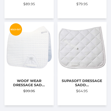
$89.95
$79.95
SOLD-OUT
WOOF WEAR
SUPASOFT DRESSAGE
DRESSAGE SAD...
SADD...
$99.95
$64.95