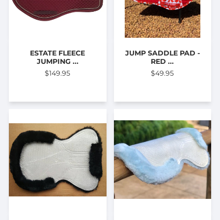
ESTATE FLEECE
JUMP SADDLE PAD -
JUMPING ...
RED ...
$149.95
$49.95