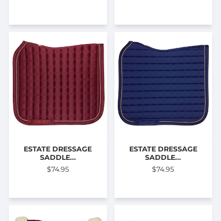
ESTATE DRESSAGE
ESTATE DRESSAGE
SADDLE...
SADDLE...
$74.95
$74.95