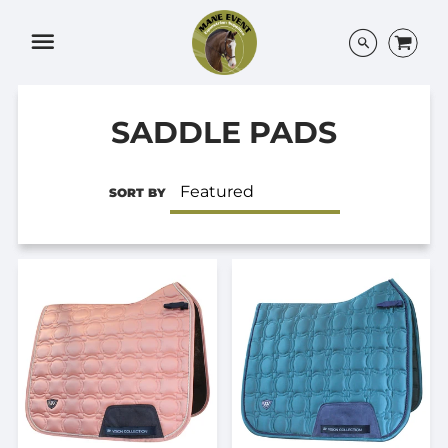
Menu
SADDLE PADS
SORT BY