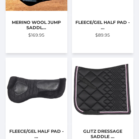
MERINO WOOL JUMP
FLEECE/GEL HALF PAD -
SADDL...
...
$169.95
$89.95
FLEECE/GEL HALF PAD -
GLITZ DRESSAGE
...
SADDLE ...