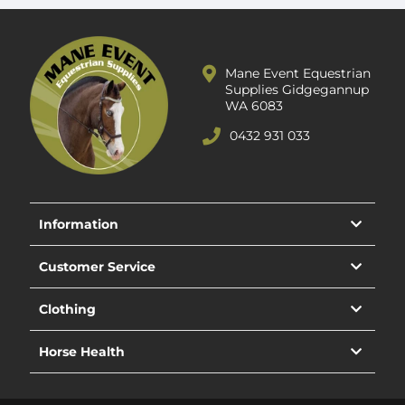
Mane Event Equestrian
Supplies Gidgegannup
WA 6083
0432 931 033
Information
Customer Service
Clothing
Horse Health