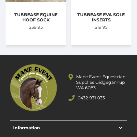
TUBBEASE EQUINE
TUBBEASE EVA SOLE
HOOF SOCK
INSERTS
$39.95
$19.95
Mane Event Equestrian
Supplies Gidgegannup
WA 6083
0432 931 033
Information