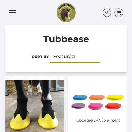
Menu
Tubbease
SORT BY