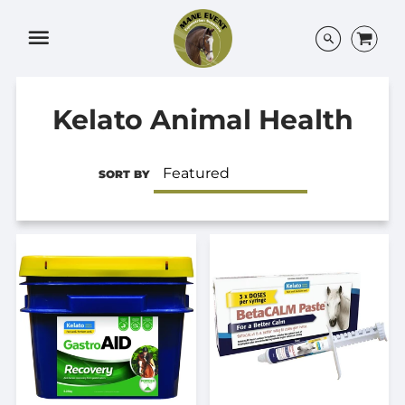
Menu
Kelato Animal Health
SORT BY