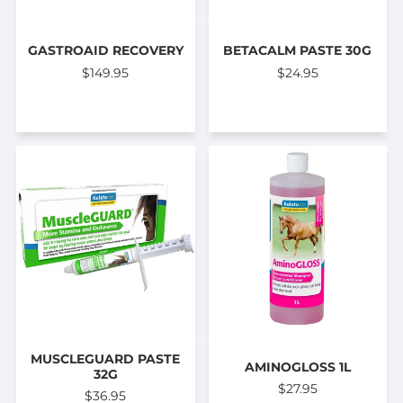
GASTROAID RECOVERY
BETACALM PASTE 30G
$149.95
$24.95
MUSCLEGUARD PASTE
AMINOGLOSS 1L
32G
$27.95
$36.95