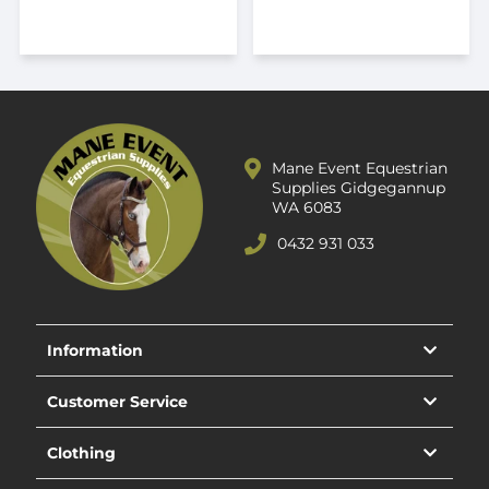
Mane Event Equestrian
Supplies Gidgegannup
WA 6083
0432 931 033
Information
Customer Service
Clothing