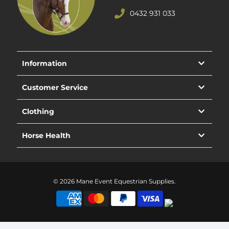
0432 931 033
Information
Customer Service
Clothing
Horse Health
© 2026 Mane Event Equestrian Supplies.