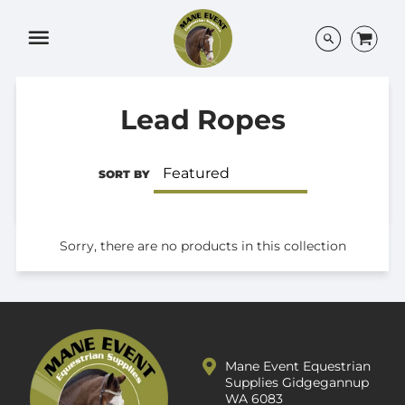
Menu
Lead Ropes
SORT BY
Sorry, there are no products in this collection
Mane Event Equestrian
Supplies Gidgegannup
WA 6083