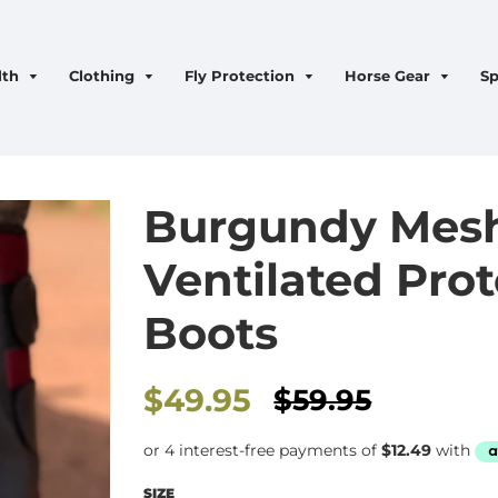
lth
Clothing
Fly Protection
Horse Gear
Sp
Burgundy Mes
Ventilated Pro
Boots
Sale
$49.95
$59.95
price
SIZE