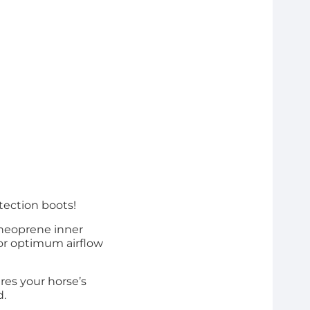
tection boots!
 neoprene inner
or optimum airflow
ures your horse’s
d.