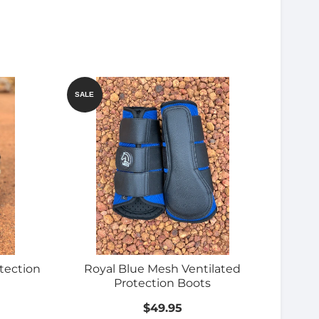
SALE
tection
Royal Blue Mesh Ventilated
Protection Boots
$49.95