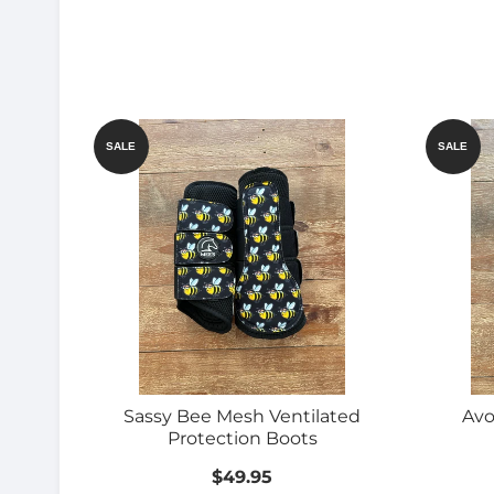
SALE
SALE
Sassy Bee Mesh Ventilated
Avo
Protection Boots
$49.95