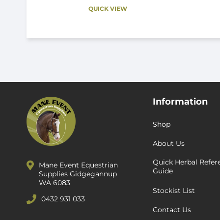
QUICK VIEW
Information
Shop
About Us
Quick Herbal Refer
Mane Event Equestrian
Guide
Supplies Gidgegannup
WA 6083
Stockist List
0432 931 033
Contact Us