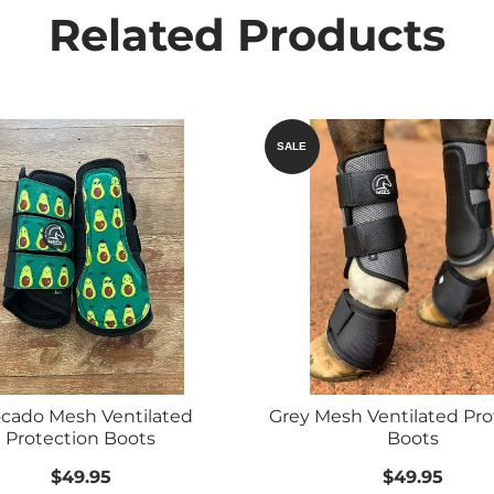
Related Products
SALE
cado Mesh Ventilated
Grey Mesh Ventilated Pro
Protection Boots
Boots
$49.95
$49.95