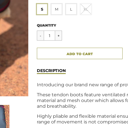
S
M
L
XL
Regular
$49.95
QUANTITY
price
CART ERROR
ADD TO CART
ADDED
DESCRIPTION
Introducing our brand new range of pro
These tendon boots feature ventilated
material and mesh outer which allows f
and breathability.
Highly pliable and flexible material ens
range of movement is not compromise