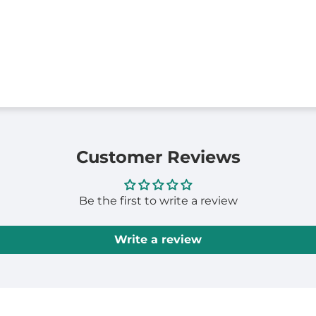
Customer Reviews
Be the first to write a review
Write a review