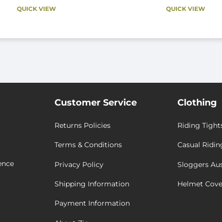
QUICK VIEW
QUICK VIEW
Customer Service
Clothing
Returns Policies
Riding Tight
Terms & Conditions
Casual Ridin
ence
Privacy Policy
Sloggers Aus
Shipping Information
Helmet Cove
Payment Information