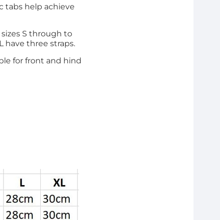
ic tabs help achieve
m sizes S through to
XL have three straps.
able for front and hind