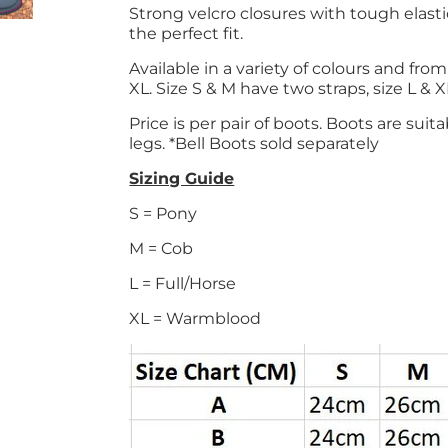
Strong velcro closures with tough elast
the perfect fit.
Available in a variety of colours and fro
XL. Size S & M have two straps, size L & 
Price is per pair of boots. Boots are suit
legs. *Bell Boots sold separately
Sizing Guide
S = Pony
M = Cob
L = Full/Horse
XL = Warmblood