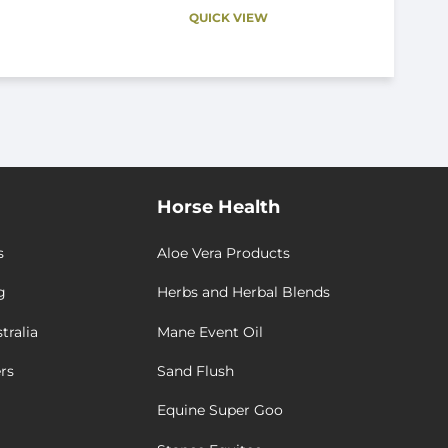
QUICK VIEW
Horse Health
s
Aloe Vera Products
g
Herbs and Herbal Blends
tralia
Mane Event Oil
rs
Sand Flush
Equine Super Goo