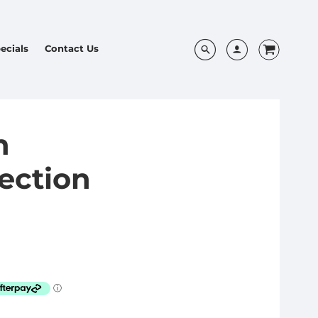
ecials
Contact Us
h
tection