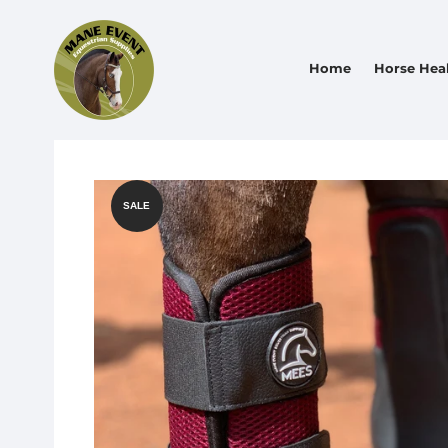
Home
Horse Hea
SALE