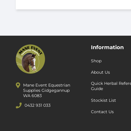
Information
Shop
About Us
Quick Herbal Refer
Mane Event Equestrian
Guide
Supplies Gidgegannup
WA 6083
Stockist List
0432 931 033
Contact Us