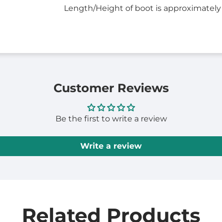
Length/Height of boot is approximately
Customer Reviews
Be the first to write a review
Write a review
Related Products