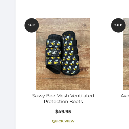
SALE
SALE
Sassy Bee Mesh Ventilated
Avo
Protection Boots
$49.95
QUICK VIEW