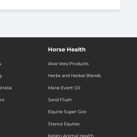
Horse Health
s
Aloe Vera Products
g
Herbs and Herbal Blends
tralia
Mane Event Oil
rs
Sand Flush
Equine Super Goo
Stance Equitec
Kelato Animal Health