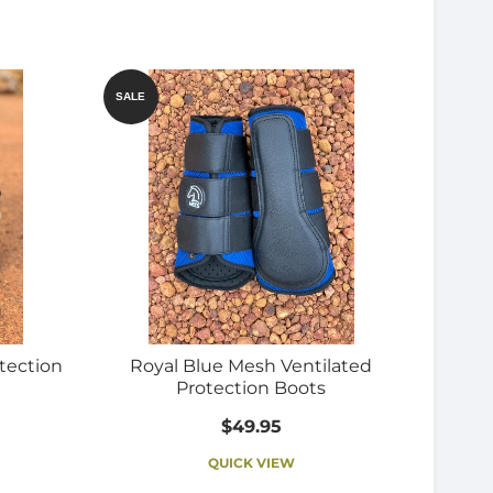
SALE
tection
Royal Blue Mesh Ventilated
Protection Boots
$49.95
QUICK VIEW