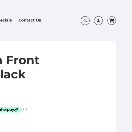
ecials
Contact Us
 Front
lack