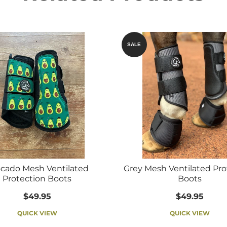
SALE
cado Mesh Ventilated
Grey Mesh Ventilated Pro
Protection Boots
Boots
$49.95
$49.95
QUICK VIEW
QUICK VIEW