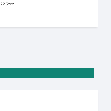
 22.5cm.