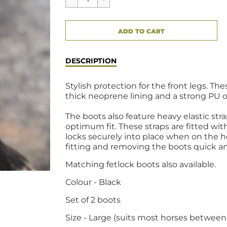
CART ERROR
ADD TO CART
ADDED
DESCRIPTION
Stylish protection for the front legs. 
thick neoprene lining and a strong PU ou
The boots also feature heavy elastic str
optimum fit. These straps are fitted wi
locks securely into place when on the 
fitting and removing the boots quick an
Matching fetlock boots also available.
Colour - Black
Set of 2 boots
Size - Large (suits most horses between 