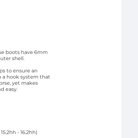
These boots have 6mm
ter shell.
aps to ensure an
th a hook system that
horse, yet makes
d easy.
15.2hh - 16.2hh)