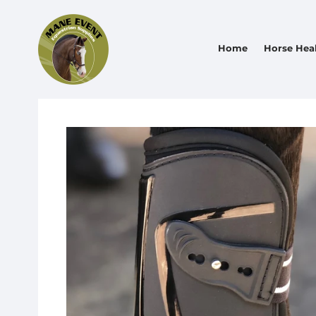
Home
Horse Hea