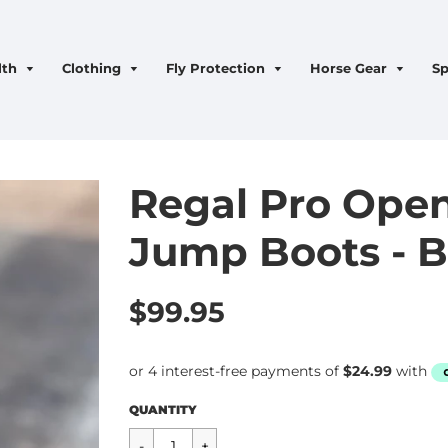
lth
Clothing
Fly Protection
Horse Gear
Sp
Regal Pro Open
Jump Boots - B
$99.95
Regular
$99.95
QUANTITY
price