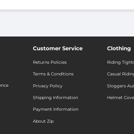
Customer Service
Clothing
Returns Policies
Riding Tight
Terms & Conditions
Casual Ridin
ence
Privacy Policy
Sloggers Aus
Shipping Information
Helmet Cove
Payment Information
About Zip