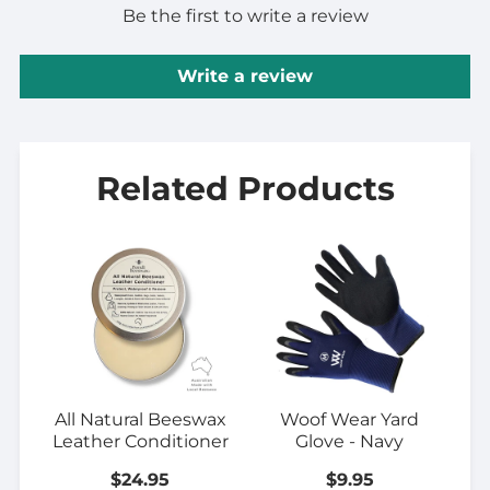
Be the first to write a review
Write a review
Related Products
All Natural Beeswax
Woof Wear Yard
Leather Conditioner
Glove - Navy
$24.95
$9.95