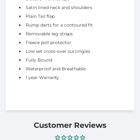
Satin lined neck and shoulders
Plain Tail flap
Rump darts for a contoured fit
Removable leg straps
Fleece poll protector
Low set cross-over surcingles
Fully Bound
Waterproof and Breathable
1 year Warranty
Customer Reviews