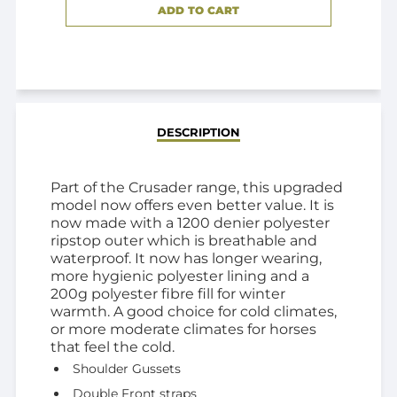
ADD TO CART
ADDED
DESCRIPTION
Part of the Crusader range, this upgraded
model now offers even better value. It is
now made with a 1200 denier polyester
ripstop outer which is breathable and
waterproof. It now has longer wearing,
more hygienic polyester lining and a
200g polyester fibre fill for winter
warmth. A good choice for cold climates,
or more moderate climates for horses
that feel the cold.
Shoulder Gussets
Double Front straps