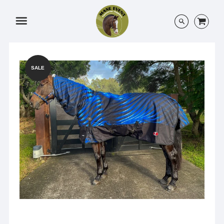
Menu
SALE