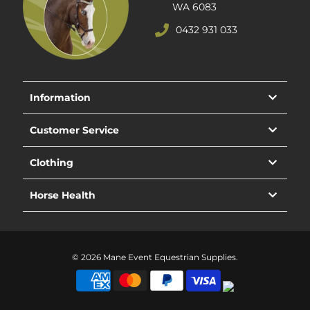
WA 6083
0432 931 033
Information
Customer Service
Clothing
Horse Health
© 2026 Mane Event Equestrian Supplies.