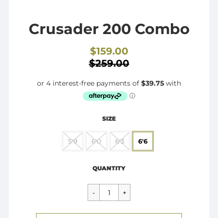
Crusader 200 Combo
$159.00
Sale
$259.00
price
SIZE
5'9
6'0
6'3
6'6
Regular
$159.00
price
QUANTITY
CART ERROR