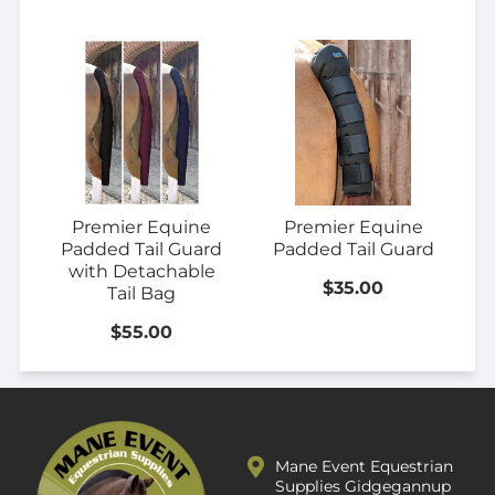
Premier Equine
Premier Equine
Padded Tail Guard
Padded Tail Guard
with Detachable
$35.00
Tail Bag
$55.00
Mane Event Equestrian
Supplies Gidgegannup