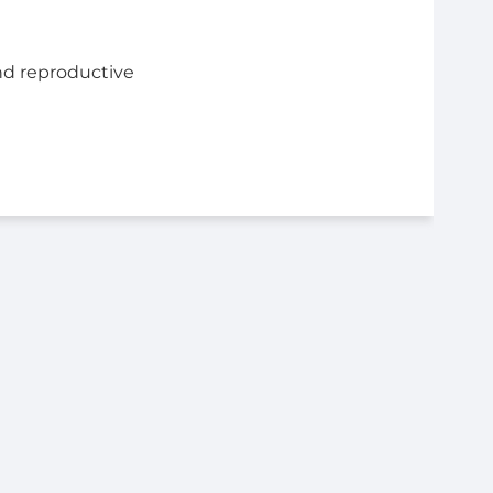
nd reproductive