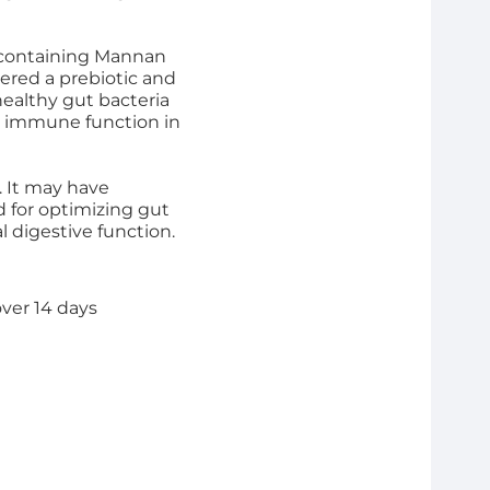
t containing Mannan
ered a prebiotic and
ealthy gut bacteria
e immune function in
. It may have
d for optimizing gut
 digestive function.
over 14 days