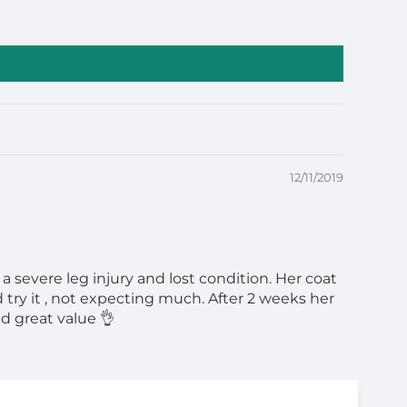
12/11/2019
 severe leg injury and lost condition. Her coat
 try it , not expecting much. After 2 weeks her
d great value 👌