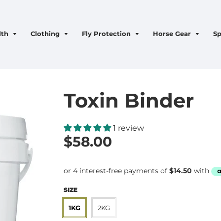
lth
Clothing
Fly Protection
Horse Gear
Sp
Toxin Binder
1 review
$58.00
SIZE
1KG
2KG