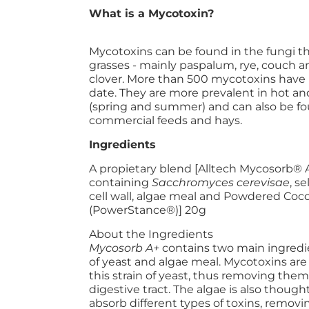
What is a Mycotoxin?
Mycotoxins can be found in the fungi 
grasses - mainly paspalum, rye, couch
clover. More than 500 mycotoxins have 
date. They are more prevalent in hot a
(spring and summer) and can also be f
commercial feeds and hays.
Ingredients
A propietary blend [Alltech Mycosorb® A
containing
Sacchromyces cerevisae
, s
cell wall, algae meal and Powdered Coco
(PowerStance®)] 20g
About the Ingredients
Mycosorb A+
contains two main ingredien
of yeast and algae meal. Mycotoxins are
this strain of yeast, thus removing them
digestive tract. The algae is also though
absorb different types of toxins, removi