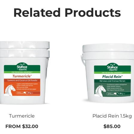
Related Products
Turmericle
Placid Rein 1.5kg
FROM $32.00
$85.00