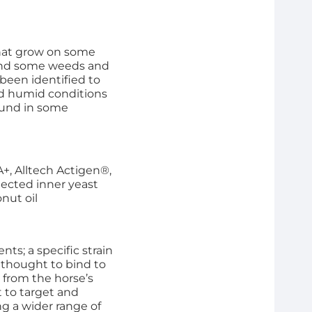
that grow on some
 and some weeds and
been identified to
nd humid conditions
ound in some
+, Alltech Actigen®,
elected inner yeast
nut oil
ts; a specific strain
 thought to bind to
 from the horse’s
t to target and
ng a wider range of