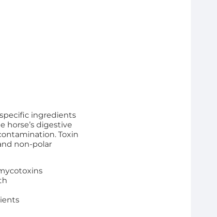
specific ingredients
e horse’s digestive
contamination. Toxin
 and non-polar
 mycotoxins
th
rients