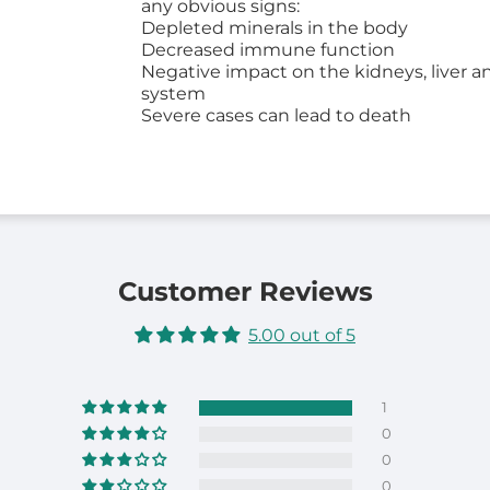
any obvious signs:
Depleted minerals in the body
Decreased immune function
Negative impact on the kidneys, liver a
system
Severe cases can lead to death
Customer Reviews
5.00 out of 5
1
0
0
0