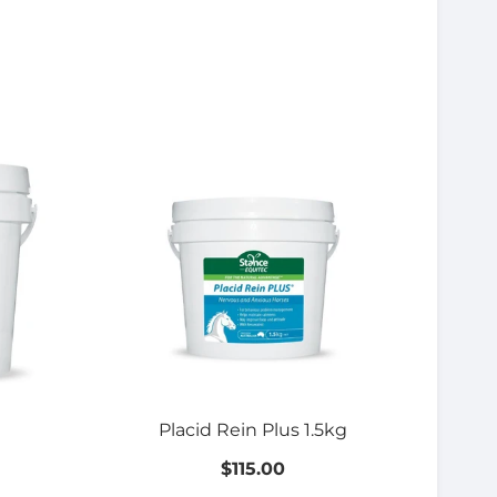
Placid Rein Plus 1.5kg
$115.00