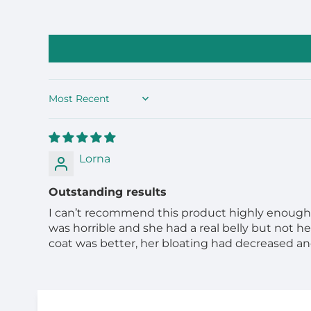
Sort by
Lorna
Outstanding results
I can’t recommend this product highly enough. M
was horrible and she had a real belly but not he
coat was better, her bloating had decreased and