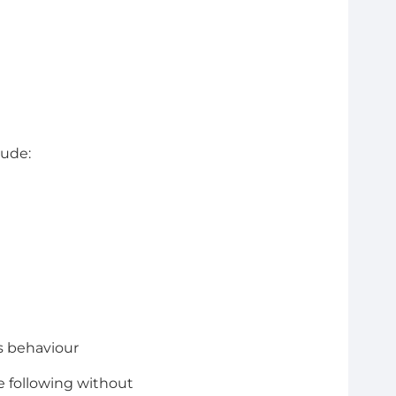
lude:
s behaviour
e following without