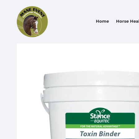
Home
Horse Hea