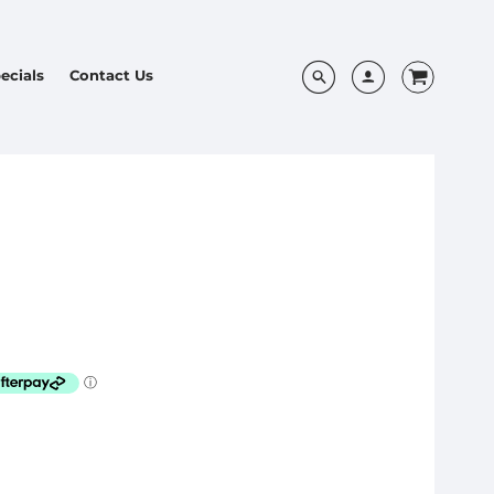
ecials
Contact Us