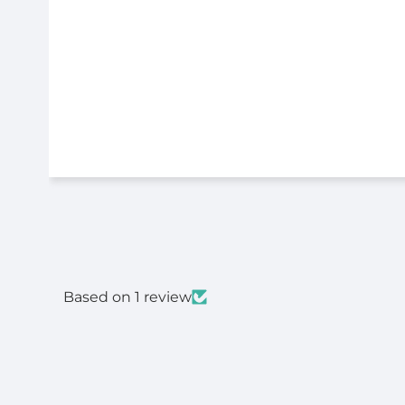
Based on 1 review