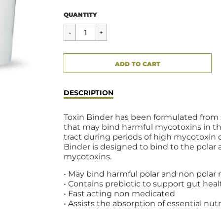
Regular
$58.00
QUANTITY
price
CART ERROR
ADD TO CART
ADDED
DESCRIPTION
Toxin Binder has been formulated from 
that may bind harmful mycotoxins in th
tract during periods of high mycotoxin 
Binder is designed to bind to the polar
mycotoxins.
• May bind harmful polar and non polar
• Contains prebiotic to support gut heal
• Fast acting non medicated
• Assists the absorption of essential nut