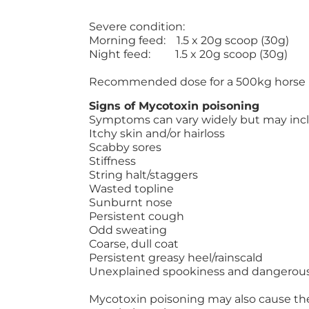
Severe condition:
Morning feed: 1.5 x 20g scoop (30g)
Night feed: 1.5 x 20g scoop (30g)
Recommended dose for a 500kg horse
Signs of Mycotoxin poisoning
Symptoms can vary widely but may inc
Itchy skin and/or hairloss
Scabby sores
Stiffness
String halt/staggers
Wasted topline
Sunburnt nose
Persistent cough
Odd sweating
Coarse, dull coat
Persistent greasy heel/rainscald
Unexplained spookiness and dangerou
Mycotoxin poisoning may also cause th