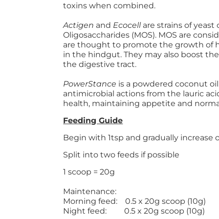
toxins when combined.
Actigen
and
Ecocell
are strains of yeas
Oligosaccharides (MOS). MOS are consid
are thought to promote the growth of h
in the hindgut. They may also boost th
the digestive tract.
PowerStance
is a powdered coconut oil
antimicrobial actions from the lauric aci
health, maintaining appetite and normal
Feeding Guide
Begin with 1tsp and gradually increase 
Split into two feeds if possible
1 scoop = 20g
Maintenance:
Morning feed: 0.5 x 20g scoop (10g)
Night feed: 0.5 x 20g scoop (10g)