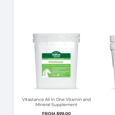
Vitastance All In One Vitamin and
Mineral Supplement
FROM $99.00