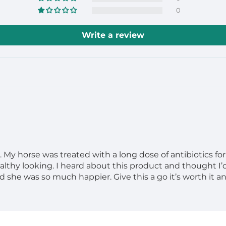
0
Write a review
y horse was treated with a long dose of antibiotics for a
althy looking. I heard about this product and thought I’d
 she was so much happier. Give this a go it’s worth it an