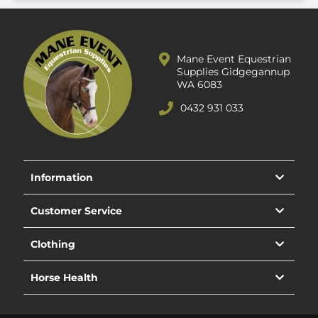
Mane Event Equestrian
Supplies Gidgegannup
WA 6083
0432 931 033
Information
Customer Service
Clothing
Horse Health