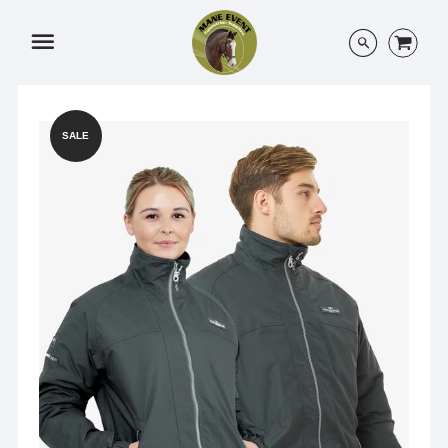
Menu
SALE