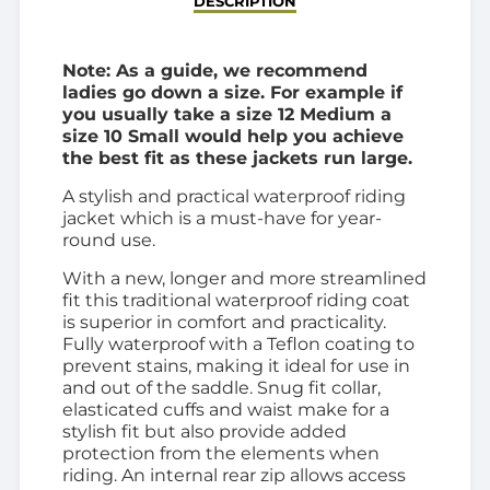
DESCRIPTION
Note: As a guide, we recommend
ladies go down a size. For example if
you usually take a size 12 Medium a
size 10 Small would help you achieve
the best fit as these jackets run large.
A stylish and practical waterproof riding
jacket which is a must-have for year-
round use.
With a new, longer and more streamlined
fit this traditional waterproof riding coat
is superior in comfort and practicality.
Fully waterproof with a Teflon coating to
prevent stains, making it ideal for use in
and out of the saddle. Snug fit collar,
elasticated cuffs and waist make for a
stylish fit but also provide added
protection from the elements when
riding. An internal rear zip allows access