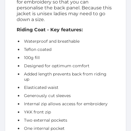
for embroidery so that you can
personalise the back panel. Because this
jacket is unisex ladies may need to go
down a size.
Riding Coat - Key features:
Waterproof and breathable
Teflon coated
100g fill
Designed for optimum comfort
Added length prevents back from riding
up
Elasticated waist
Generously cut sleeves
Internal zip allows access for embroidery
YKK front zip
Two external pockets
One internal pocket