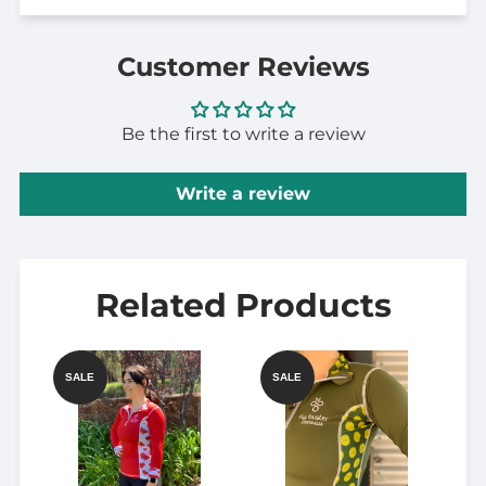
Customer Reviews
Be the first to write a review
Write a review
Related Products
SALE
SALE