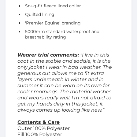
Snug-fit fleece lined collar
Quilted lining
'Premier Equine' branding
5000mm standard waterproof and
breathability rating
Wearer trial comments:
"I live in this
coat in the stable and saddle, it is the
only jacket I wear in bad weather. The
generous cut allows me to fit extra
layers underneath in winter and in
summer it can be worn on its own for
cooler mornings. The material washes
and wears really well. I'm not afraid to
get my hands dirty in this jacket, it
always comes up looking like new.”
Contents & Care
Outer 100% Polyester
Fill 100% Polyester