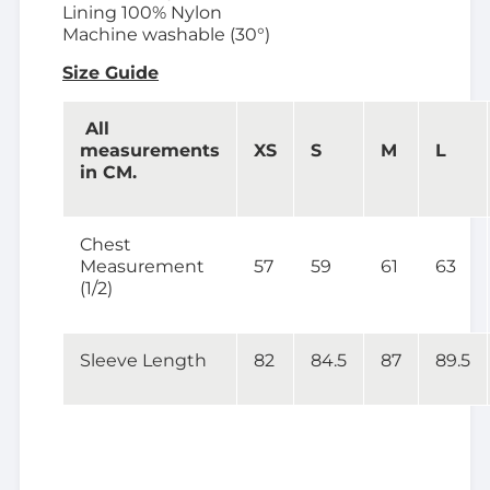
Lining 100% Nylon
Machine washable (30°)
Size Guide
All
measurements
XS
S
M
L
in CM.
Chest
Measurement
57
59
61
63
(1/2)
Sleeve Length
82
84.5
87
89.5