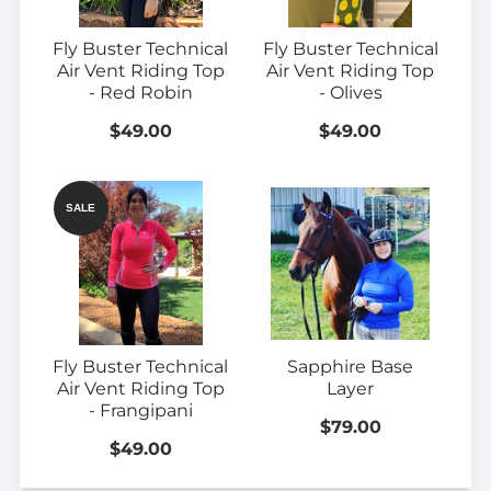
Fly Buster Technical
Fly Buster Technical
Air Vent Riding Top
Air Vent Riding Top
- Red Robin
- Olives
$49.00
$49.00
SALE
Fly Buster Technical
Sapphire Base
Air Vent Riding Top
Layer
- Frangipani
$79.00
$49.00