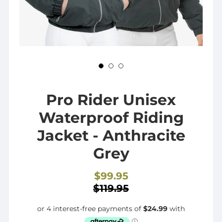
Pro Rider Unisex
Waterproof Riding
Jacket - Anthracite
Grey
$99.95
Sale
$119.95
price