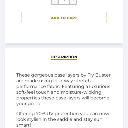
CART ERROR
ADD TO CART
ADDED
DESCRIPTION
These gorgeous base layers by Fly Buster
are made using four-way stretch
performance fabric. Featuring a luxurious
soft-feel touch and moisture-wicking
properties these base layers will become
your go-to.
Offering 70% UV protection you can now
look stylish in the saddle and stay sun
smart!