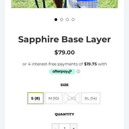
Sapphire Base Layer
$79.00
SIZE
S (8)
M (10)
L (12)
XL (14)
Regular
$79.00
price
QUANTITY