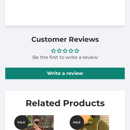
Customer Reviews
Be the first to write a review
Write a review
Related Products
SALE
SALE