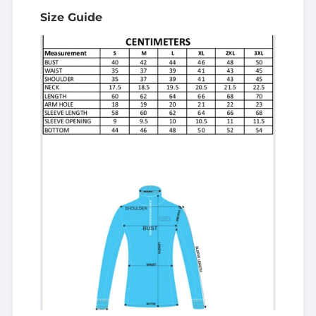
Size Guide