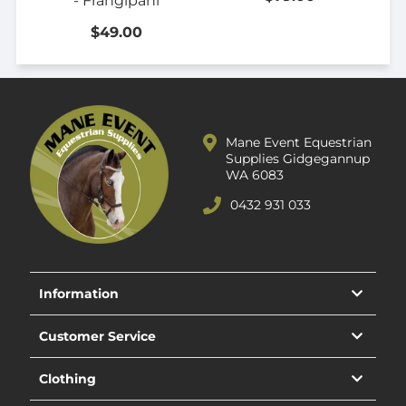
- Frangipani
$49.00
Mane Event Equestrian
Supplies Gidgegannup
WA 6083
0432 931 033
Information
Customer Service
Clothing