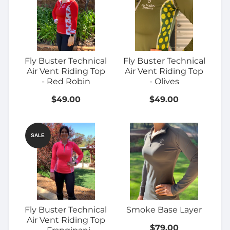
Fly Buster Technical
Fly Buster Technical
Air Vent Riding Top
Air Vent Riding Top
- Red Robin
- Olives
$49.00
$49.00
SALE
Fly Buster Technical
Smoke Base Layer
Air Vent Riding Top
$79.00