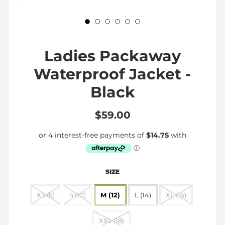
Ladies Packaway
Waterproof Jacket -
Black
$59.00
SIZE
XS (8)
S (10)
M (12)
L (14)
XL (16)
XXL (18)