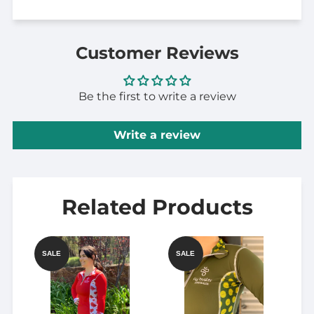
Customer Reviews
Be the first to write a review
Write a review
Related Products
SALE
SALE