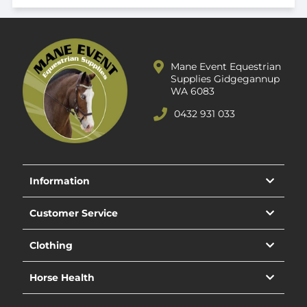
Mane Event Equestrian
Supplies Gidgegannup
WA 6083
0432 931 033
Information
Customer Service
Clothing
Horse Health