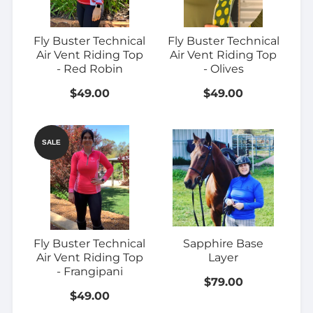
Fly Buster Technical
Fly Buster Technical
Air Vent Riding Top
Air Vent Riding Top
- Red Robin
- Olives
$49.00
$49.00
SALE
Fly Buster Technical
Sapphire Base
Air Vent Riding Top
Layer
- Frangipani
$79.00
$49.00