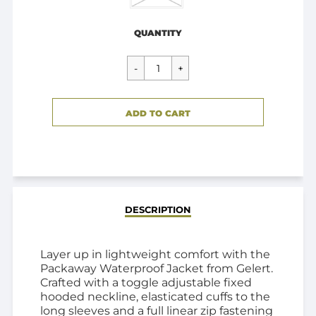
Regular
$59.00
price
QUANTITY
CART ERROR
ADD TO CART
ADDED
DESCRIPTION
Layer up in lightweight comfort with the
Packaway Waterproof Jacket from Gelert.
Crafted with a toggle adjustable fixed
hooded neckline, elasticated cuffs to the
long sleeves and a full linear zip fastening