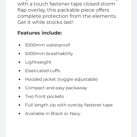
with a touch fastener tape closed storm
flap overlay, this packable piece offers
complete protection from the elements.
Get it while stocks last!
Features include:
5000mm waterproof
5000mm breathability
Lightweight
Elasticated cuffs
Hooded jacket (toggle adjustable)
Compact and easy packaway
Two front pockets
Full length zip with overlay fastener tape
Available in Black or Navy