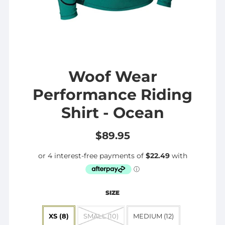
Woof Wear
Performance Riding
Shirt - Ocean
$89.95
SIZE
XS (8)
SMALL (10)
MEDIUM (12)