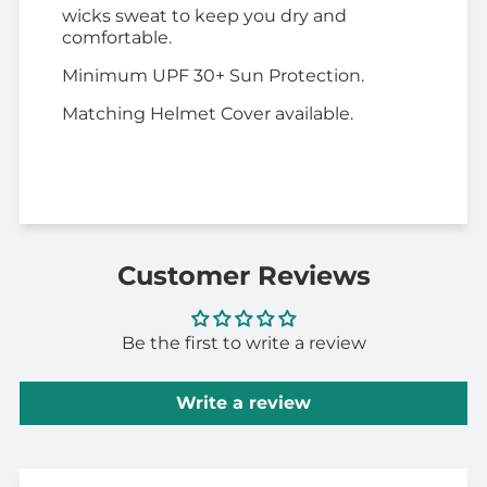
wicks sweat to keep you dry and
comfortable.
Minimum UPF 30+ Sun Protection.
Matching Helmet Cover available.
Customer Reviews
Be the first to write a review
Write a review