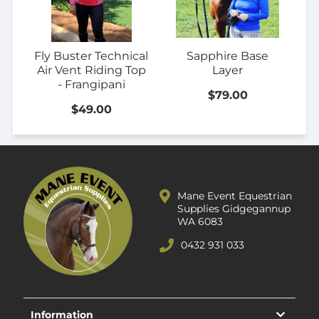
Fly Buster Technical
Sapphire Base
Air Vent Riding Top
Layer
- Frangipani
$79.00
$49.00
Mane Event Equestrian
Supplies Gidgegannup
WA 6083
0432 931 033
Information