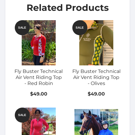
Related Products
SALE
SALE
Fly Buster Technical
Fly Buster Technical
Air Vent Riding Top
Air Vent Riding Top
- Red Robin
- Olives
$49.00
$49.00
SALE