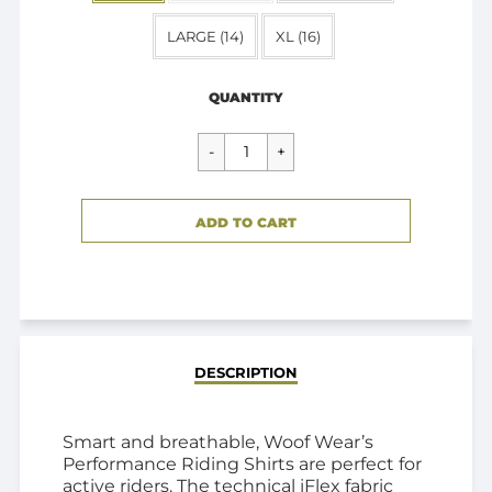
LARGE (14)
XL (16)
Regular
$89.95
price
QUANTITY
CART ERROR
ADD TO CART
ADDED
DESCRIPTION
Smart and breathable, Woof Wear’s
Performance Riding Shirts are perfect for
active riders. The technical iFlex fabric