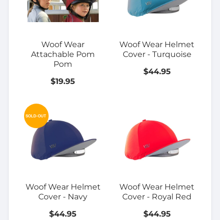
Woof Wear
Woof Wear Helmet
Attachable Pom
Cover - Turquoise
Pom
$44.95
$19.95
SOLD-OUT
Woof Wear Helmet
Woof Wear Helmet
Cover - Navy
Cover - Royal Red
$44.95
$44.95