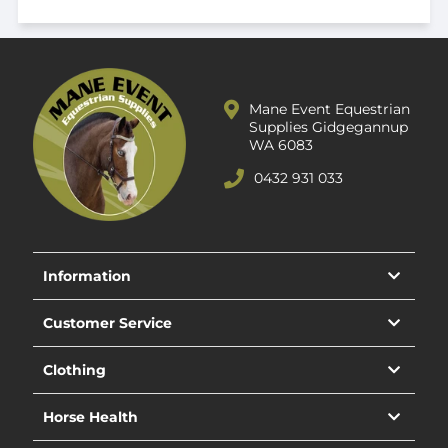
Mane Event Equestrian
Supplies Gidgegannup
WA 6083
0432 931 033
Information
Customer Service
Clothing
Horse Health