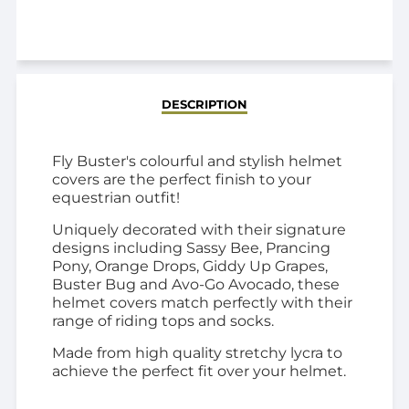
ADDED
DESCRIPTION
Fly Buster's colourful and stylish helmet
covers are the perfect finish to your
equestrian outfit!
Uniquely decorated with their signature
designs including Sassy Bee, Prancing
Pony, Orange Drops, Giddy Up Grapes,
Buster Bug and Avo-Go Avocado, these
helmet covers match
perfectly with their
range of riding tops and socks.
Made from high quality stretchy lycra to
achieve the perfect fit over your helmet.