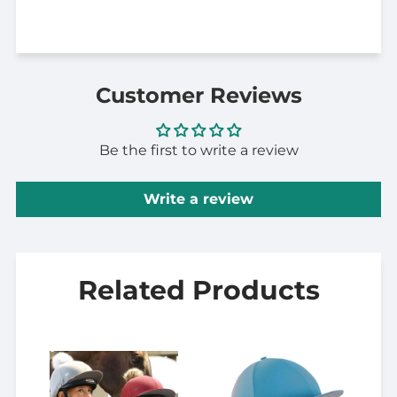
Customer Reviews
Be the first to write a review
Write a review
Related Products