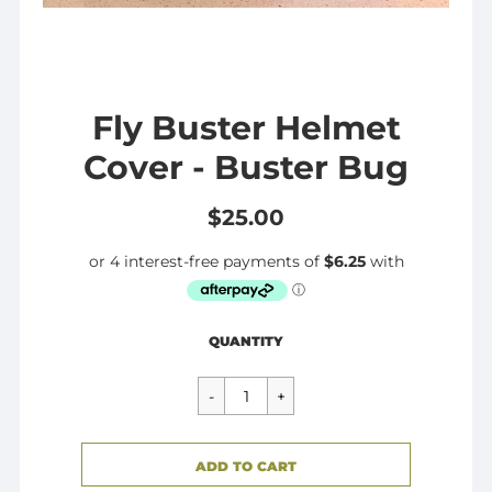
Fly Buster Helmet
Cover - Buster Bug
$25.00
Regular
$25.00
QUANTITY
price
CART ERROR
ADD TO CART