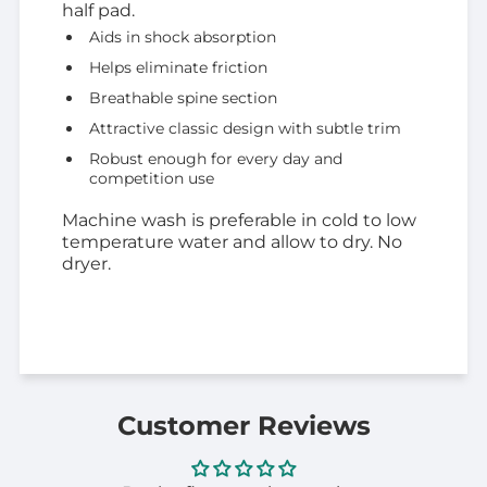
half pad.
Aids in shock absorption
Helps eliminate friction
Breathable spine section
Attractive classic design with subtle trim
Robust enough for every day and
competition use
Machine wash is preferable in cold to low
temperature water and allow to dry. No
dryer.
Customer Reviews