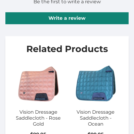
Be the first to write a review
Write a review
Related Products
Vision Dressage
Vision Dressage
Saddlecloth - Rose
Saddlecloth -
Gold
Ocean