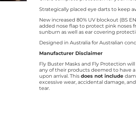
Strategically placed eye darts to keep 
New increased 80% UV blockout (BS EN 
added nose flap to protect pink noses 
sunburn as well as ear covering protect
Designed in Australia for Australian cond
Manufacturer Disclaimer
Fly Buster Masks and Fly Protection will
any of their products deemed to have a
upon arrival. This
does not include
dama
excessive wear, accidental damage, and
tear.