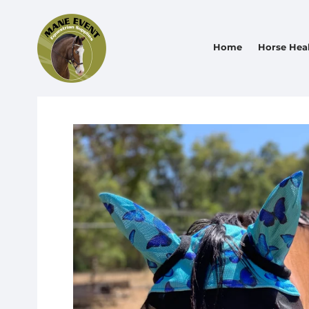
Home
Horse Hea