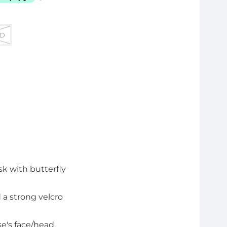
D
k with butterfly
 a strong velcro
se's face/head.