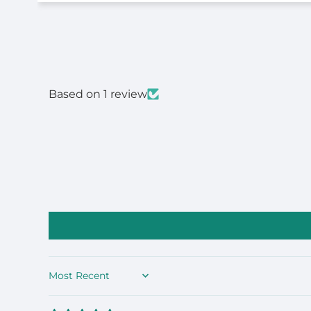
Based on 1 review
Sort by