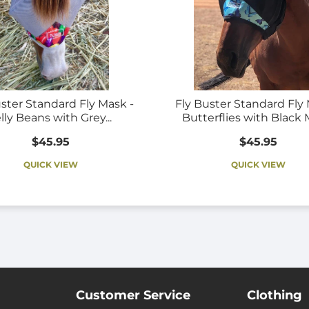
uster Standard Fly Mask -
Fly Buster Standard Fly 
lly Beans with Grey...
Butterflies with Black
$45.95
$45.95
QUICK VIEW
QUICK VIEW
Customer Service
Clothing