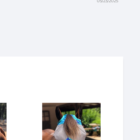
05/23/2025