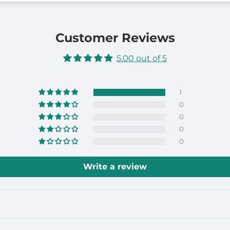
Customer Reviews
5.00 out of 5
1
0
0
0
0
Write a review