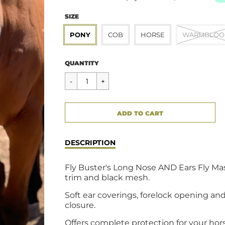
SIZE
PONY
COB
HORSE
WARMBLOO
Regular
$54.95
QUANTITY
price
CART ERROR
ADD TO CART
ADDED
DESCRIPTION
Fly Buster's Long Nose AND Ears Fly Mas
trim and black mesh.
Soft ear coverings, forelock opening and
closure.
Offers complete protection for your hor