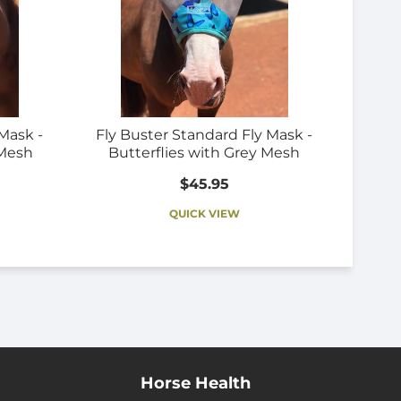
Mask -
Fly Buster Standard Fly Mask -
 Mesh
Butterflies with Grey Mesh
$45.95
QUICK VIEW
Horse Health