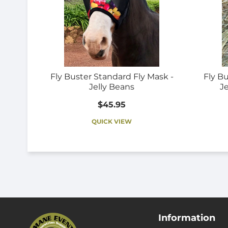
Fly Buster Standard Fly Mask -
Fly B
Jelly Beans
Je
$45.95
QUICK VIEW
Information