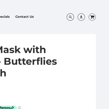
ecials
Contact Us
Mask with
 Butterflies
sh