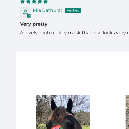
Mia Bathurst
Very pretty
A lovely, high quality mask that also looks very 