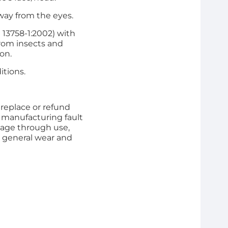
away from the eyes.
13758-1:2002) with
from insects and
ion.
itions.
 replace or refund
 manufacturing fault
ge through use,
 general wear and