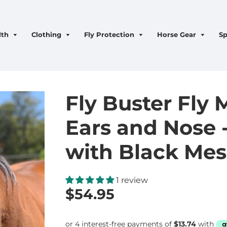
lth
Clothing
Fly Protection
Horse Gear
Sp
Fly Buster Fly 
Ears and Nose -
with Black Me
1 review
$54.95