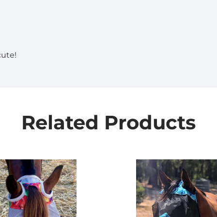
cute!
Related Products