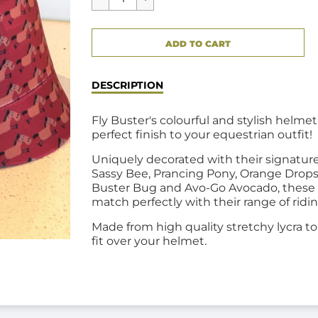
CART ERROR
ADD TO CART
ADDED
DESCRIPTION
Fly Buster's colourful and stylish helmet
perfect finish to your equestrian outfit!
Uniquely decorated with their signatur
Sassy Bee, Prancing Pony, Orange Drops
Buster Bug and Avo-Go Avocado, these
match
perfectly with their range of ridi
Made from high quality stretchy lycra t
fit over your helmet.