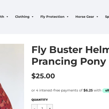
lth
Clothing
Fly Protection
Horse Gear
Sp
Fly Buster Helm
Prancing Pony
$25.00
Regular
$25.00
QUANTITY
price