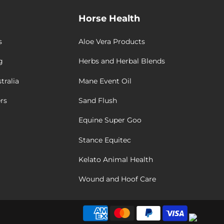
Horse Health
s
Aloe Vera Products
g
Herbs and Herbal Blends
tralia
Mane Event Oil
rs
Sand Flush
Equine Super Goo
Stance Equitec
Kelato Animal Health
Wound and Hoof Care