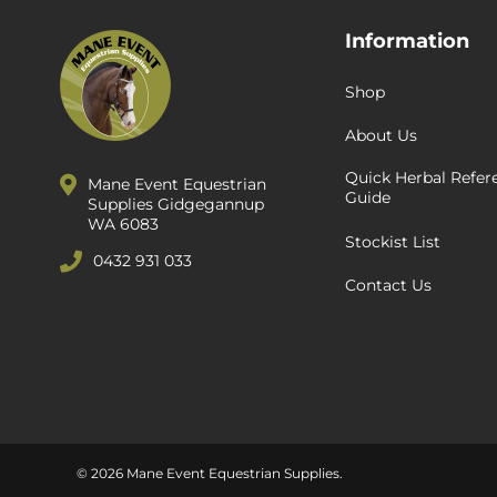
Information
Shop
About Us
Quick Herbal Refer
Mane Event Equestrian
Guide
Supplies Gidgegannup
WA 6083
Stockist List
0432 931 033
Contact Us
© 2026 Mane Event Equestrian Supplies.