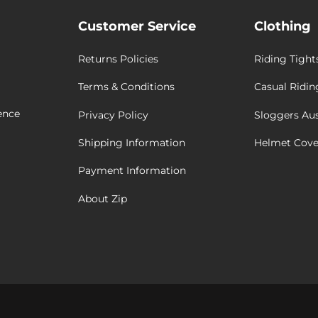
Customer Service
Clothing
Returns Policies
Riding Tight
Terms & Conditions
Casual Ridin
ence
Privacy Policy
Sloggers Aus
Shipping Information
Helmet Cove
Payment Information
About Zip