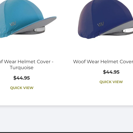
f Wear Helmet Cover -
Woof Wear Helmet Cover
Turquoise
$44.95
$44.95
QUICK VIEW
QUICK VIEW