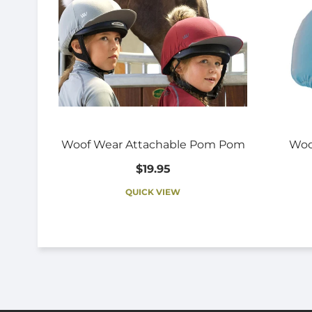
Woof Wear Attachable Pom Pom
Woo
$19.95
QUICK VIEW