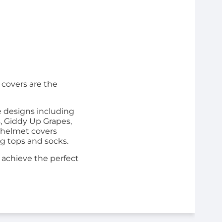
 covers are the
e designs including
, Giddy Up Grapes,
 helmet covers
ng tops and socks.
o achieve the perfect