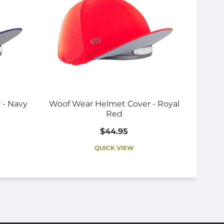
 - Navy
Woof Wear Helmet Cover - Royal
Red
$44.95
QUICK VIEW