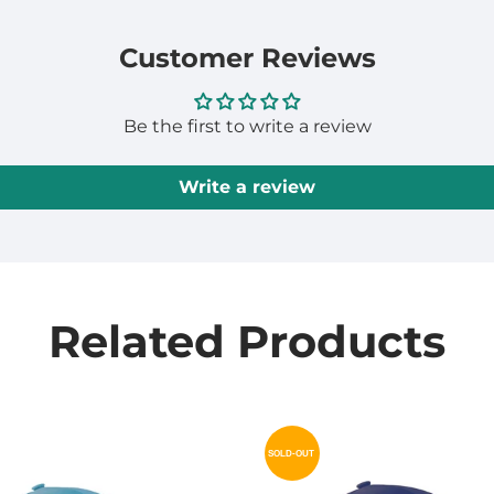
Customer Reviews
Be the first to write a review
Write a review
Related Products
SOLD-OUT