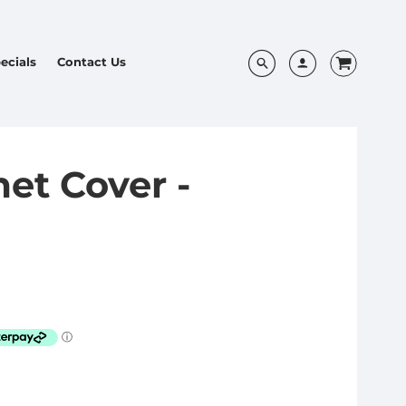
ecials
Contact Us
et Cover -