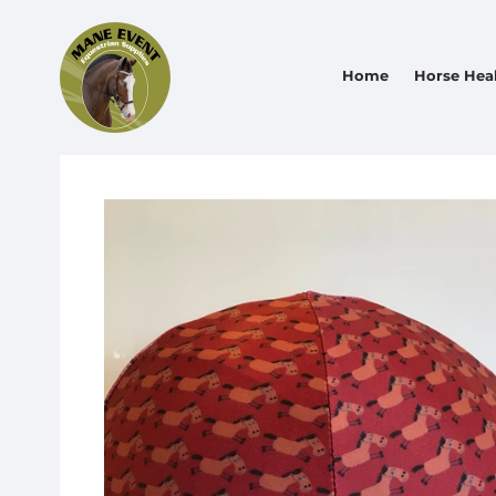
Home
Horse Hea