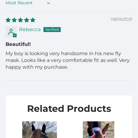
Sort by
08/06/2021
Rebecca
Beautiful!
My boy is looking very handsome in his new fly
mask. Looks like a very comfortable fit as well. Very
happy with my purchase.
Related Products