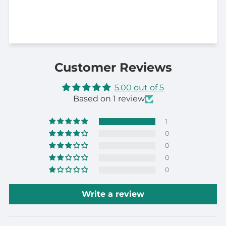
Customer Reviews
5.00 out of 5
Based on 1 review
1
0
0
0
0
Write a review