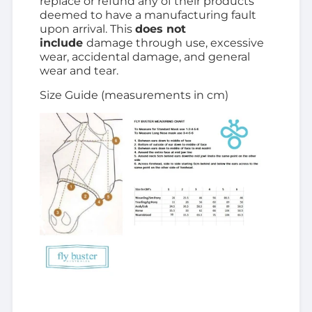
replace or refund any of their products
deemed to have a manufacturing fault
upon arrival. This
does not
include
damage through use, excessive
wear, accidental damage, and general
wear and tear.
Size Guide (measurements in cm)