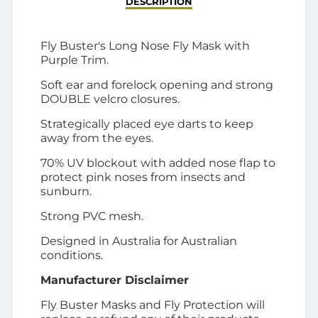
DESCRIPTION
Fly Buster's Long Nose Fly Mask with
Purple Trim.
Soft ear and forelock opening and strong
DOUBLE velcro closures.
Strategically placed eye darts to keep
away from the eyes.
70% UV blockout with added nose flap to
protect pink noses from insects and
sunburn.
Strong PVC mesh.
Designed in Australia for Australian
conditions.
Manufacturer Disclaimer
Fly Buster Masks and Fly Protection will