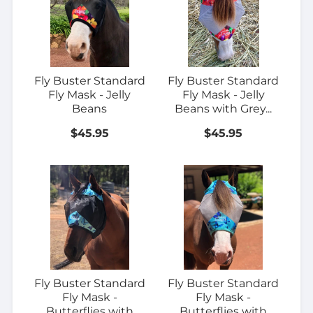
Fly Buster Standard
Fly Buster Standard
Fly Mask - Jelly
Fly Mask - Jelly
Beans
Beans with Grey...
$45.95
$45.95
Fly Buster Standard
Fly Buster Standard
Fly Mask -
Fly Mask -
Butterflies with
Butterflies with