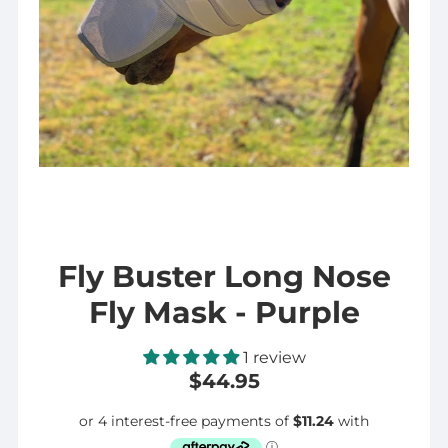
Fly Buster Long Nose
Fly Mask - Purple
1 review
$44.95