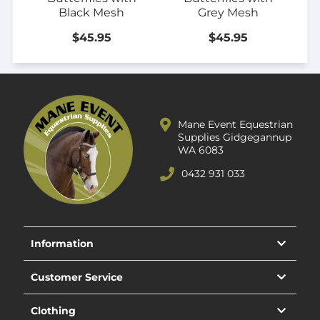
Black Mesh
Grey Mesh
$45.95
$45.95
Mane Event Equestrian
Supplies Gidgegannup
WA 6083
0432 931 033
Information
Customer Service
Clothing