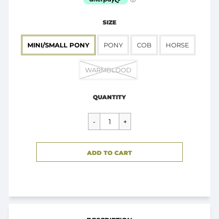
SIZE
MINI/SMALL PONY
PONY
COB
HORSE
WARMBLOOD
Regular
$44.95
price
QUANTITY
CART ERROR
ADD TO CART
ADDED