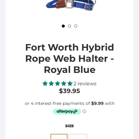
Fort Worth Hybrid
Rope Web Halter -
Royal Blue
2 reviews
$39.95
SIZE