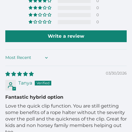
0
0
0
0
Write a review
Sort by
03/30/2026
Tanya
Fantastic hybrid option
Love the quick clip function. You are still getting
some benefits of a rope halter without the severity
over the poll and the quickness of the clip. Great for
kids and non horsey family members helping out
too.