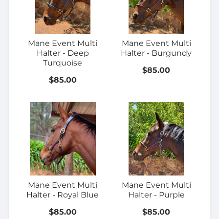
Mane Event Multi
Mane Event Multi
Halter - Deep
Halter - Burgundy
Turquoise
$85.00
$85.00
Mane Event Multi
Mane Event Multi
Halter - Royal Blue
Halter - Purple
$85.00
$85.00