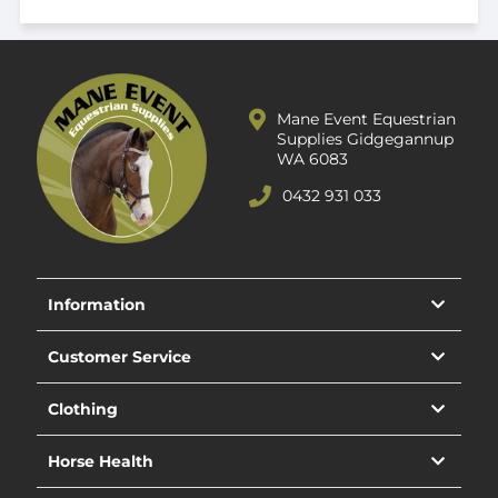
Mane Event Equestrian
Supplies Gidgegannup
WA 6083
0432 931 033
Information
Customer Service
Clothing
Horse Health