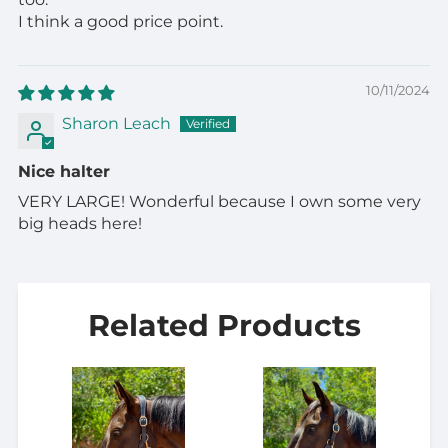
I think a good price point.
10/11/2024
Sharon Leach
Nice halter
VERY LARGE! Wonderful because I own some very
big heads here!
Related Products