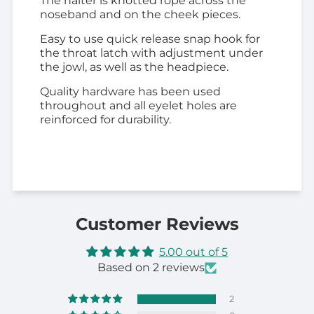
The halter is knotted rope across the
noseband and on the cheek pieces.
Easy to use quick release snap hook for
the throat latch with adjustment under
the jowl, as well as the headpiece.
Quality hardware has been used
throughout and all eyelet holes are
reinforced for durability.
Customer Reviews
5.00 out of 5
Based on 2 reviews
2