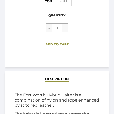
COB
FULL
Regular
$39.95
price
QUANTITY
CART ERROR
ADD TO CART
ADDED
DESCRIPTION
The Fort Worth Hybrid Halter is a
combination of nylon and rope enhanced
by stitched leather.