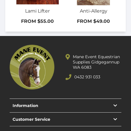
Lami Lifter
Anti-Allergy
FROM $55.00
FROM $49.00
Mane Event Equestrian
Supplies Gidgegannup
WA 6083
0432 931 033
Information
Customer Service