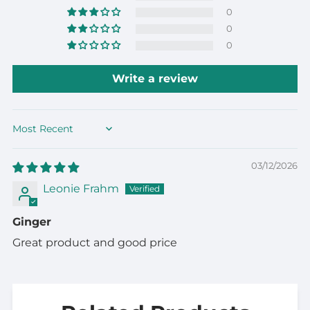
0
0
0
Write a review
Sort by
03/12/2026
Leonie Frahm
Ginger
Great product and good price