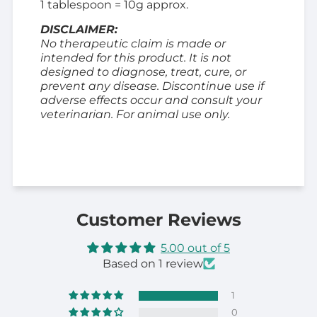
1 tablespoon = 10g approx.
DISCLAIMER:
No therapeutic claim is made or
intended for this product. It is not
designed to diagnose, treat, cure, or
prevent any disease. Discontinue use if
adverse effects occur and consult your
veterinarian. For animal use only.
Customer Reviews
5.00 out of 5
Based on 1 review
1
0