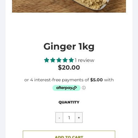
Ginger 1kg
1 review
$20.00
Regular
$20.00
QUANTITY
price
CART ERROR
ADD TO CART