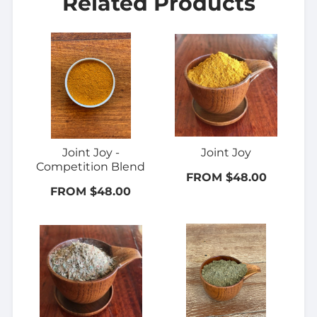
Related Products
Joint Joy -
Joint Joy
Competition Blend
FROM $48.00
FROM $48.00