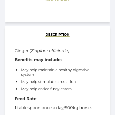
ADDED
DESCRIPTION
Ginger (
Zingiber officinale)
Benefits may include;
May help maintain a healthy digestive
system
May help stimulate circulation
May help entice fussy eaters
Feed Rate
1 tablespoon once a day/500kg horse.