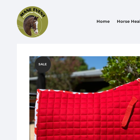
Home
Horse Hea
SALE