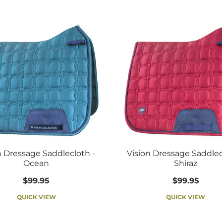
n Dressage Saddlecloth -
Vision Dressage Saddlec
Ocean
Shiraz
$99.95
$99.95
QUICK VIEW
QUICK VIEW