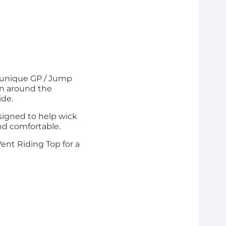
d unique GP / Jump
gn around the
ide.
signed to help wick
nd comfortable.
Vent Riding Top for a