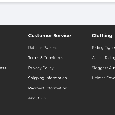
Customer Service
Clothing
Returns Policies
Riding Tight
Terms & Conditions
Casual Ridin
ence
Privacy Policy
Sloggers Aus
Shipping Information
Helmet Cove
Payment Information
About Zip