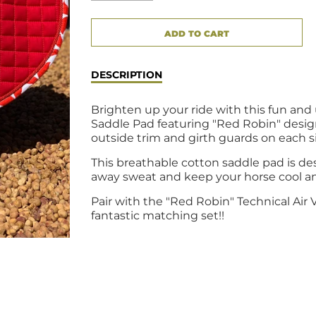
CART ERROR
ADD TO CART
ADDED
DESCRIPTION
Brighten up your ride with this fun an
Saddle Pad featuring "Red Robin" desi
outside trim and girth guards on each s
This breathable cotton saddle pad is de
away sweat and keep your horse cool a
Pair with the "Red Robin" Technical Air 
fantastic matching set!!