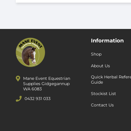
Information
Shop
About Us
Quick Herbal Refer
Mane Event Equestrian
Guide
Supplies Gidgegannup
WA 6083
Stockist List
0432 931 033
Contact Us