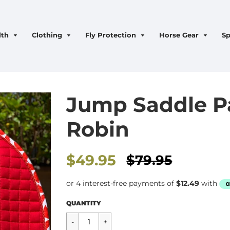
lth
Clothing
Fly Protection
Horse Gear
Sp
Jump Saddle P
Robin
Sale
$49.95
$79.95
price
Regular
$49.95
QUANTITY
price