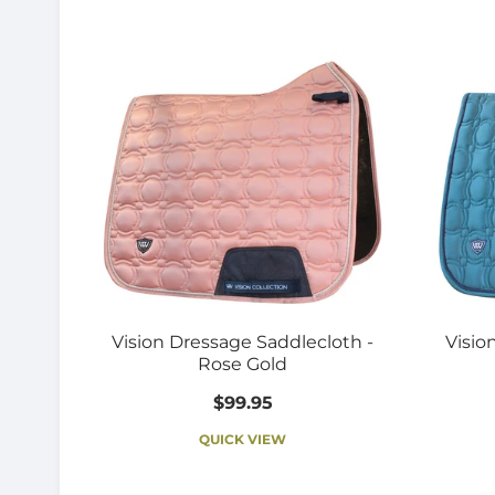
Vision Dressage Saddlecloth -
Visio
Rose Gold
$99.95
QUICK VIEW