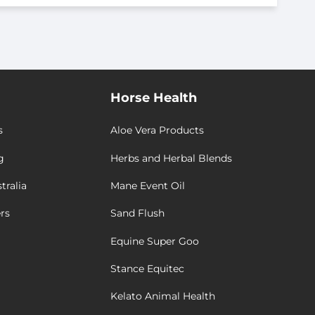
Horse Health
s
Aloe Vera Products
g
Herbs and Herbal Blends
tralia
Mane Event Oil
rs
Sand Flush
Equine Super Goo
Stance Equitec
Kelato Animal Health