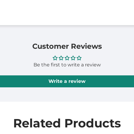
Customer Reviews
Be the first to write a review
Write a review
Related Products