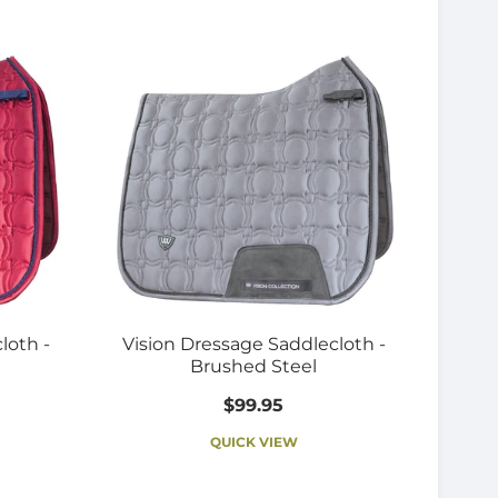
loth -
Vision Dressage Saddlecloth -
Brushed Steel
$99.95
QUICK VIEW