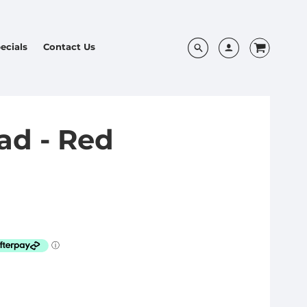
ecials
Contact Us
ad - Red