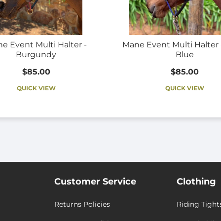
e Event Multi Halter -
Mane Event Multi Halter 
Burgundy
Blue
$85.00
$85.00
QUICK VIEW
QUICK VIEW
Customer Service
Clothing
Returns Policies
Riding Tight