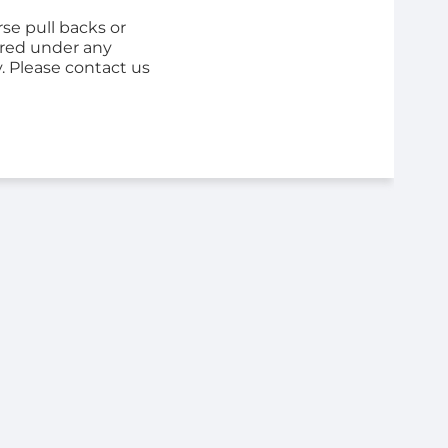
se pull backs or
ered under any
y. Please contact us