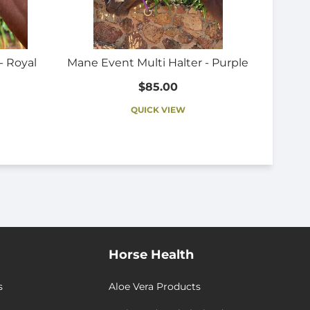
- Royal
Mane Event Multi Halter - Purple
$85.00
QUICK VIEW
Horse Health
s
Aloe Vera Products