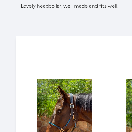
Lovely headcollar, well made and fits well.