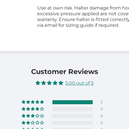
Use at own risk. Halter damage from hor
excessive pressure applied are not cov
warranty. Ensure halter is fitted correctl
via email for sizing guide if required.
Customer Reviews
5.00 out of 5
2
0
0
0