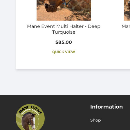
Mane Event Multi Halter - Deep
Man
Turquoise
$85.00
QUICK VIEW
Information
Shop