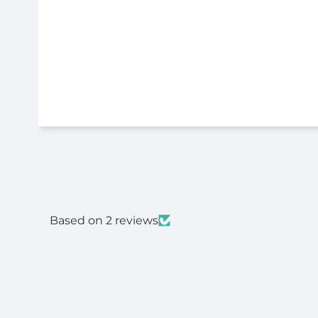
Based on 2 reviews