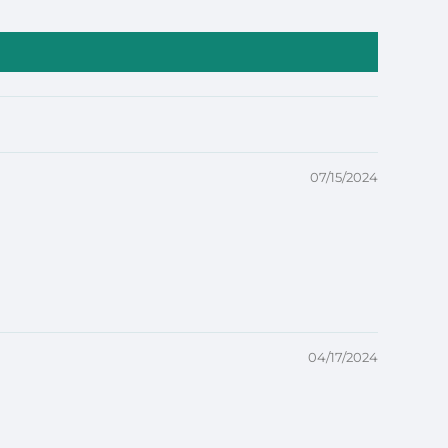
07/15/2024
04/17/2024