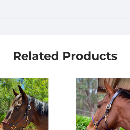
Related Products