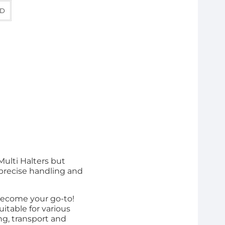
D
Multi Halters but
 precise handling and
 become your go-to!
itable for various
ng, transport and