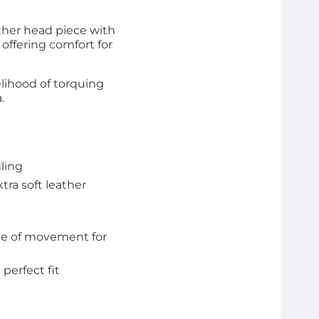
ther head piece with
 offering comfort for
elihood of torquing
a.
dling
tra soft leather
nge of movement for
perfect fit