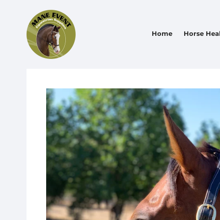
Home
Horse Hea