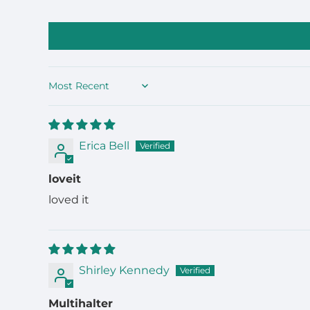
Sort by
Erica Bell
loveit
loved it
Shirley Kennedy
Multihalter