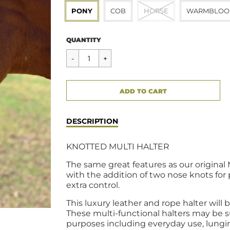
PONY
COB
HORSE
WARMBLOO
Regular
$85.00
QUANTITY
price
CART ERROR
ADD TO CART
ADDED
DESCRIPTION
KNOTTED MULTI HALTER
The same great features as our original 
with the addition of two nose knots for
extra control.
This luxury leather and rope halter will
These multi-functional halters may be su
purposes including everyday use, lungi