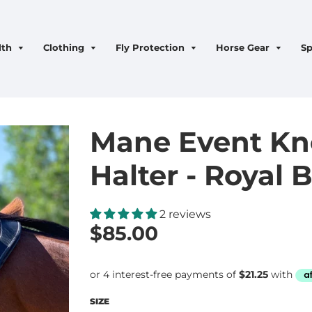
lth
Clothing
Fly Protection
Horse Gear
Sp
Mane Event Kno
Halter - Royal 
2 reviews
$85.00
SIZE