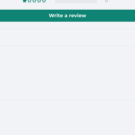
0
Write a review