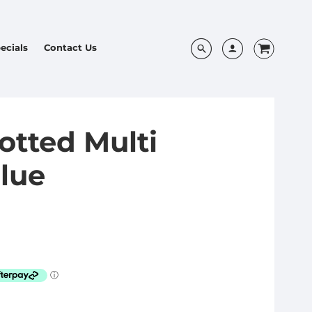
ecials
Contact Us
tted Multi
Blue