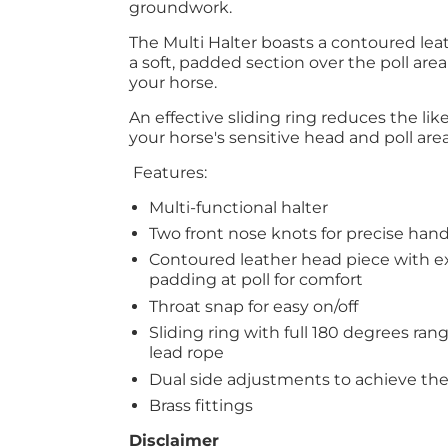
groundwork.
The Multi Halter boasts a contoured lea
a soft, padded section over the poll area
your horse.
An effective sliding ring reduces the lik
your horse's sensitive head and poll are
Features:
Multi-functional halter
Two front nose knots for precise han
Contoured leather head piece with ex
padding at poll for comfort
Throat snap for easy on/off
Sliding ring with full 180 degrees ra
lead rope
Dual side adjustments to achieve the 
Brass fittings
Disclaimer