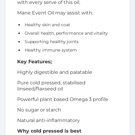
with every serve of this oil.
Mane Event Oil may assist with;
Healthy skin and coat
Overall health, performance and vitality
Supporting healthy joints
Healthy immune system
Key Features;
Highly digestible and palatable
Pure cold pressed, stabilised
linseed/flaxseed oil
Powerful plant based Omega 3 profile
No sugar or starch
Natural anti-inflammatory
Why cold pressed is best