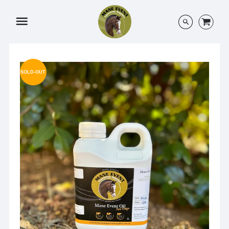
Menu
SOLD-OUT