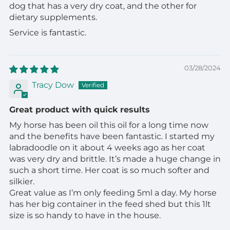
dog that has a very dry coat, and the other for
dietary supplements.
Service is fantastic.
03/28/2024
Tracy Dow
Great product with quick results
My horse has been oil this oil for a long time now
and the benefits have been fantastic. I started my
labradoodle on it about 4 weeks ago as her coat
was very dry and brittle. It’s made a huge change in
such a short time. Her coat is so much softer and
silkier.
Great value as I’m only feeding 5ml a day. My horse
has her big container in the feed shed but this 1lt
size is so handy to have in the house.