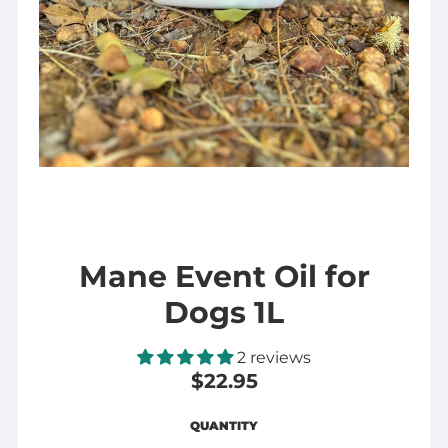
Mane Event Oil for
Dogs 1L
2 reviews
$22.95
Regular
$22.95
QUANTITY
price