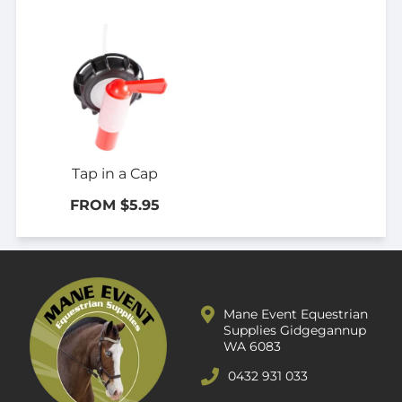
Tap in a Cap
FROM $5.95
Mane Event Equestrian
Supplies Gidgegannup
WA 6083
0432 931 033