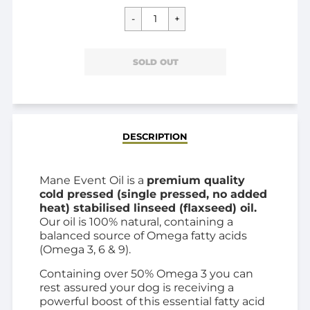
SOLD OUT
DESCRIPTION
Mane Event Oil is a
premium quality
cold pressed (single pressed, no added
heat) stabilised linseed (flaxseed) oil.
Our oil is 100% natural, containing a
balanced source of Omega fatty acids
(Omega 3, 6 & 9).
Containing over 50% Omega 3 you can
rest assured your dog is receiving a
powerful boost of this essential fatty acid