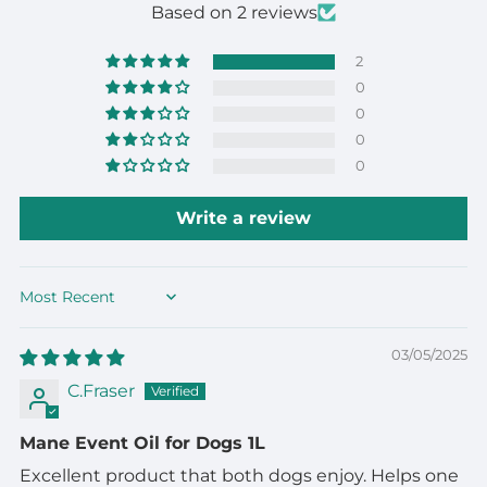
Based on 2 reviews
2
0
0
0
0
Write a review
Sort by
03/05/2025
C.Fraser
Mane Event Oil for Dogs 1L
Excellent product that both dogs enjoy. Helps one