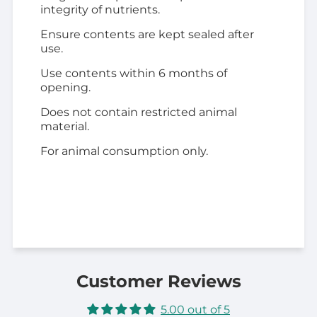
integrity of nutrients.
Ensure contents are kept sealed after
use.
Use contents within 6 months of
opening.
Does not contain restricted animal
material.
For animal consumption only.
Customer Reviews
5.00 out of 5