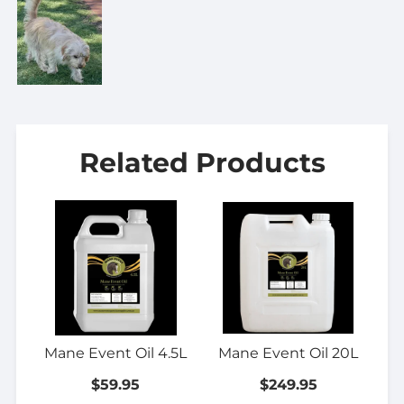
Related Products
Mane Event Oil 4.5L
Mane Event Oil 20L
$59.95
$249.95