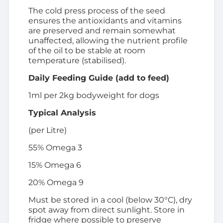
The cold press process of the seed
ensures the antioxidants and vitamins
are preserved and remain somewhat
unaffected, allowing the nutrient profile
of the oil to be stable at room
temperature (stabilised).
Daily Feeding Guide (add to feed)
1ml per 2kg bodyweight for dogs
Typical Analysis
(per Litre)
55% Omega 3
15% Omega 6
20% Omega 9
Must be stored in a cool (below 30°C), dry
spot away from direct sunlight. Store in
fridge where possible to preserve