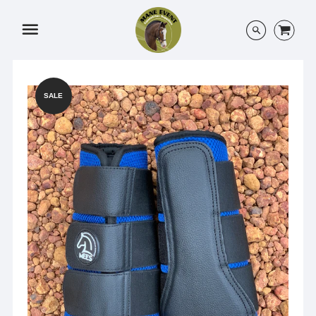
Menu
SALE