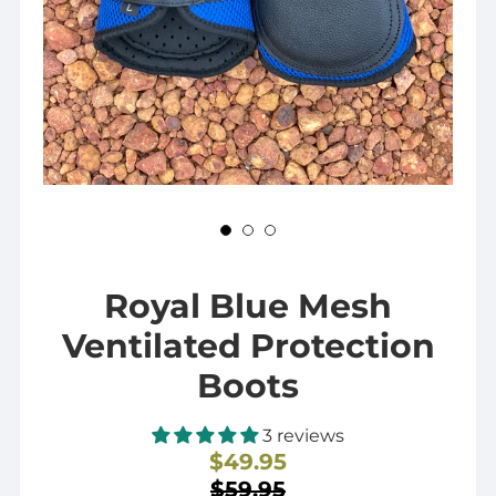
Royal Blue Mesh
Ventilated Protection
Boots
3 reviews
$49.95
Sale
$59.95