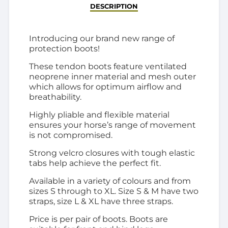
DESCRIPTION
Introducing our brand new range of
protection boots!
These tendon boots feature ventilated
neoprene inner material and mesh outer
which allows for optimum airflow and
breathability.
Highly pliable and flexible material
ensures your horse’s range of movement
is not compromised.
Strong velcro closures with tough elastic
tabs help achieve the perfect fit.
Available in a variety of colours and from
sizes S through to XL. Size S & M have two
straps, size L & XL have three straps.
Price is per pair of boots. Boots are