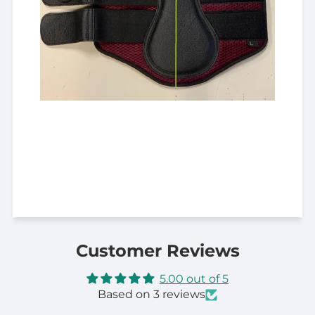
Customer Reviews
5.00 out of 5
Based on 3 reviews