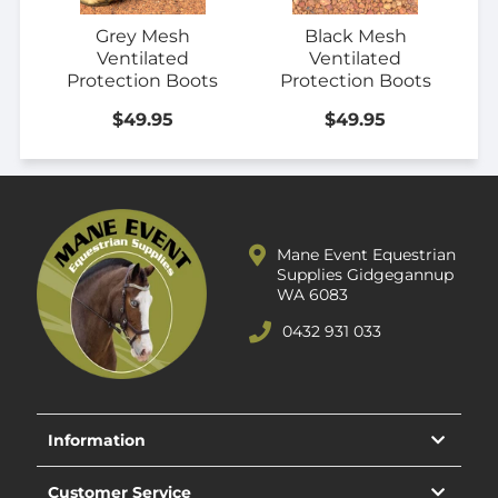
Grey Mesh
Black Mesh
Ventilated
Ventilated
Protection Boots
Protection Boots
$49.95
$49.95
Mane Event Equestrian
Supplies Gidgegannup
WA 6083
0432 931 033
Information
Customer Service