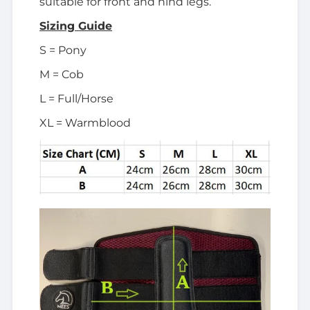
suitable for front and hind legs.
Sizing Guide
S = Pony
M = Cob
L = Full/Horse
XL = Warmblood