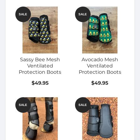
SALE
SALE
Sassy Bee Mesh
Avocado Mesh
Ventilated
Ventilated
Protection Boots
Protection Boots
$49.95
$49.95
SALE
SALE