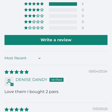
3
0
0
0
0
Write a review
Sort by
09/04/2024
DENISE DANDY
Love them I bought 2 pairs
11/21/2023