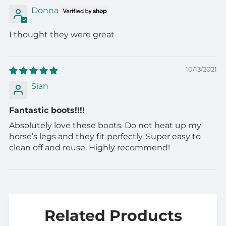
Donna
I thought they were great
10/13/2021
Sian
Fantastic boots!!!!
Absolutely love these boots. Do not heat up my
horse’s legs and they fit perfectly. Super easy to
clean off and reuse. Highly recommend!
Related Products