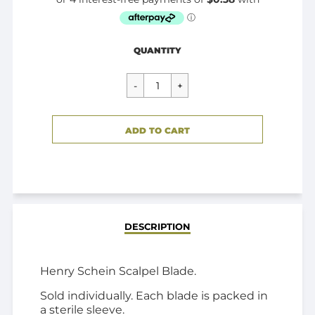
Regular
$1.50
QUANTITY
price
CART ERROR
ADD TO CART
ADDED
DESCRIPTION
Henry Schein Scalpel Blade.
Sold individually. Each blade is packed in
a sterile sleeve.