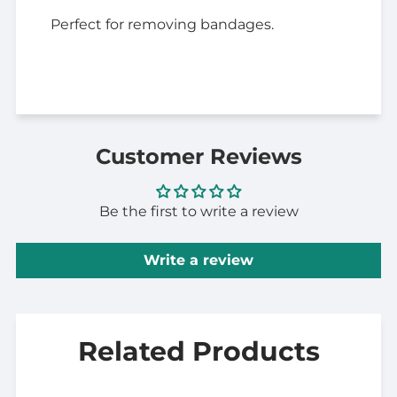
Perfect for removing bandages.
Customer Reviews
Be the first to write a review
Write a review
Related Products