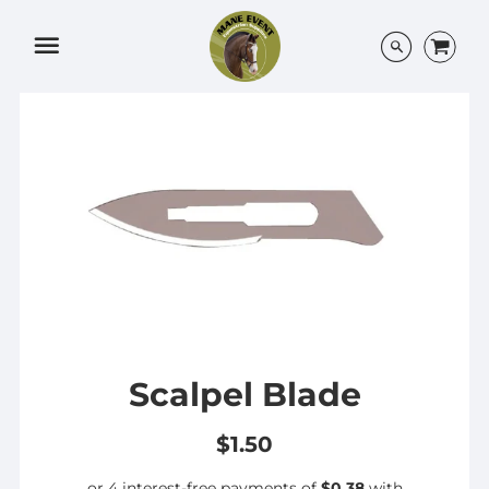
Menu
Scalpel Blade
$1.50