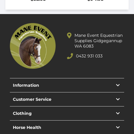
Mane Event Equestrian
Supplies Gidgegannup
WA 6083
0432 931 033
Information
Customer Service
Clothing
Horse Health