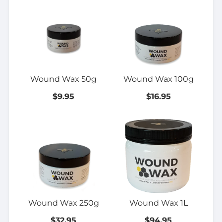
Wound Wax 50g
Wound Wax 100g
$9.95
$16.95
Wound Wax 250g
Wound Wax 1L
$32.95
$94.95