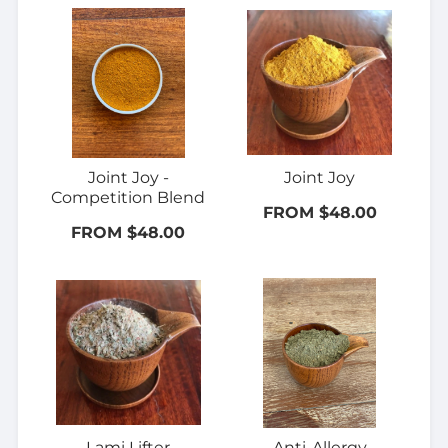
Joint Joy -
Joint Joy
Competition Blend
FROM $48.00
FROM $48.00
Lami Lifter
Anti-Allergy