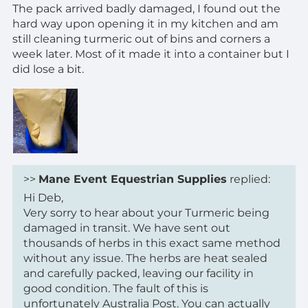
The pack arrived badly damaged, I found out the
hard way upon opening it in my kitchen and am
still cleaning turmeric out of bins and corners a
week later. Most of it made it into a container but I
did lose a bit.
>>
Mane Event Equestrian Supplies
replied:
Hi Deb,
Very sorry to hear about your Turmeric being
damaged in transit. We have sent out
thousands of herbs in this exact same method
without any issue. The herbs are heat sealed
and carefully packed, leaving our facility in
good condition. The fault of this is
unfortunately Australia Post. You can actually