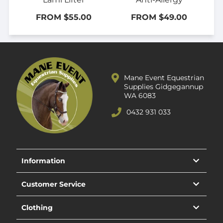
FROM $55.00
FROM $49.00
Mane Event Equestrian
Supplies Gidgegannup
WA 6083
0432 931 033
Information
Customer Service
Clothing