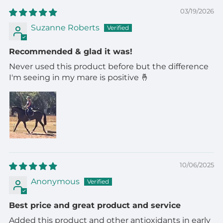
03/19/2026
Suzanne Roberts
Recommended & glad it was!
Never used this product before but the difference
I'm seeing in my mare is positive 🤞
10/06/2025
Anonymous
Best price and great product and service
Added this product and other antioxidants in early