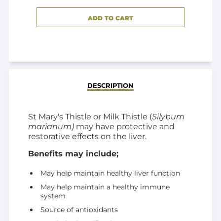
ADD TO CART
ADDED
DESCRIPTION
St Mary's Thistle or Milk Thistle (
Silybum
marianum)
may have protective and
restorative effects on the liver.
Benefits may include;
May help maintain healthy liver function
May help maintain a healthy immune
system
Source of antioxidants