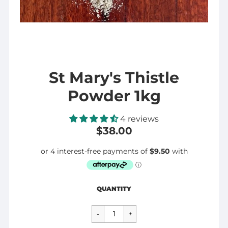
St Mary's Thistle
Powder 1kg
4 reviews
$38.00
Regular
$38.00
QUANTITY
price
CART ERROR