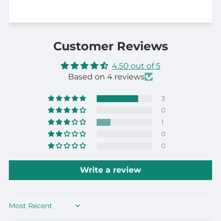
Customer Reviews
4.50 out of 5
Based on 4 reviews
3
0
1
0
0
Write a review
Sort by