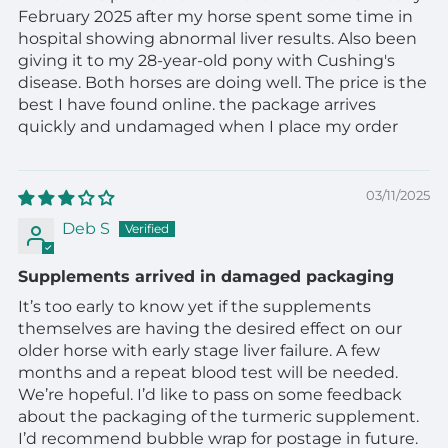
February 2025 after my horse spent some time in
hospital showing abnormal liver results. Also been
giving it to my 28-year-old pony with Cushing's
disease. Both horses are doing well. The price is the
best I have found online. the package arrives
quickly and undamaged when I place my order
03/11/2025
Deb S
Supplements arrived in damaged packaging
It’s too early to know yet if the supplements
themselves are having the desired effect on our
older horse with early stage liver failure. A few
months and a repeat blood test will be needed.
We’re hopeful. I’d like to pass on some feedback
about the packaging of the turmeric supplement.
I’d recommend bubble wrap for postage in future.