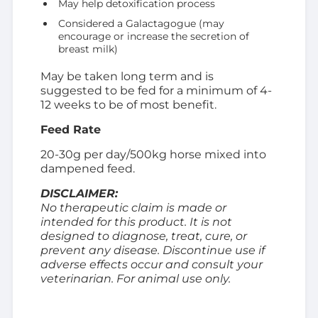
May help detoxification process
Considered a Galactagogue (may
encourage or increase the secretion of
breast milk)
May be taken long term and is
suggested to be fed for a minimum of 4-
12 weeks to be of most benefit.
Feed Rate
20-30g per day/500kg horse mixed into
dampened feed.
DISCLAIMER:
No therapeutic claim is made or
intended for this product. It is not
designed to diagnose, treat, cure, or
prevent any disease. Discontinue use if
adverse effects occur and consult your
veterinarian. For animal use only.