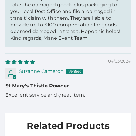
take the damaged goods plus packaging to
your local Post Office and file a 'damaged in
transit' claim with them. They are liable to
provide up to $100 compensation for goods
deemed damaged in transit. Hope this helps!
Kind regards, Mane Event Team
04/03/2024
Suzanne Cameron
St Mary’s Thistle Powder
Excellent service and great item.
Related Products