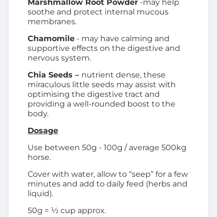
Marshmallow Root Powder
-may help
soothe and protect internal mucous
membranes.
Chamomile
- may have calming and
supportive effects on the digestive and
nervous system.
Chia Seeds –
nutrient dense, these
miraculous little seeds may assist with
optimising the digestive tract and
providing a well-rounded boost to the
body.
Dosage
Use between 50g - 100g / average 500kg
horse.
Cover with water, allow to “seep” for a few
minutes and add to daily feed (herbs and
liquid).
50g = ½ cup approx.