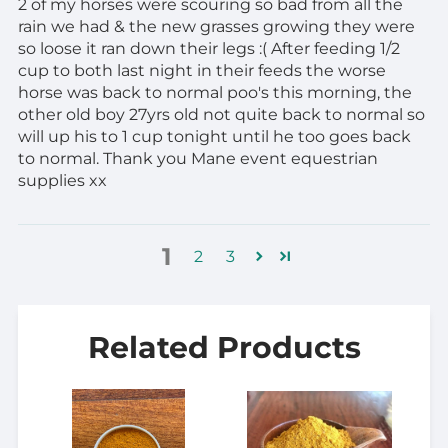
2 of my horses were scouring so bad from all the
rain we had & the new grasses growing they were
so loose it ran down their legs :( After feeding 1/2
cup to both last night in their feeds the worse
horse was back to normal poo's this morning, the
other old boy 27yrs old not quite back to normal so
will up his to 1 cup tonight until he too goes back
to normal. Thank you Mane event equestrian
supplies xx
1
2
3
Related Products