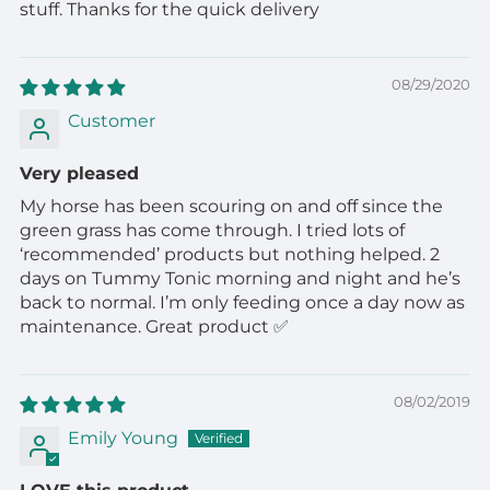
stuff. Thanks for the quick delivery
08/29/2020
Customer
Very pleased
My horse has been scouring on and off since the
green grass has come through. I tried lots of
‘recommended’ products but nothing helped. 2
days on Tummy Tonic morning and night and he’s
back to normal. I’m only feeding once a day now as
maintenance. Great product ✅
08/02/2019
Emily Young