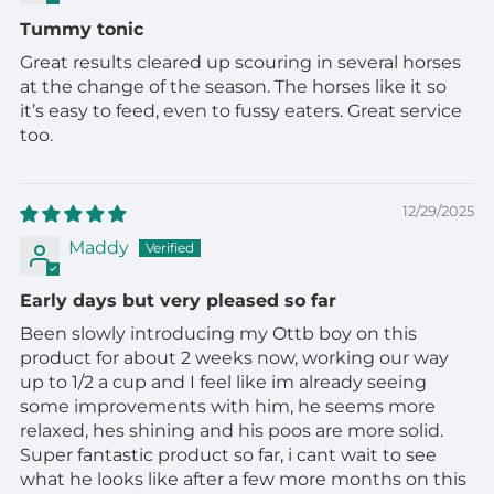
Tummy tonic
Great results cleared up scouring in several horses
at the change of the season. The horses like it so
it’s easy to feed, even to fussy eaters. Great service
too.
12/29/2025
Maddy
Early days but very pleased so far
Been slowly introducing my Ottb boy on this
product for about 2 weeks now, working our way
up to 1/2 a cup and I feel like im already seeing
some improvements with him, he seems more
relaxed, hes shining and his poos are more solid.
Super fantastic product so far, i cant wait to see
what he looks like after a few more months on this