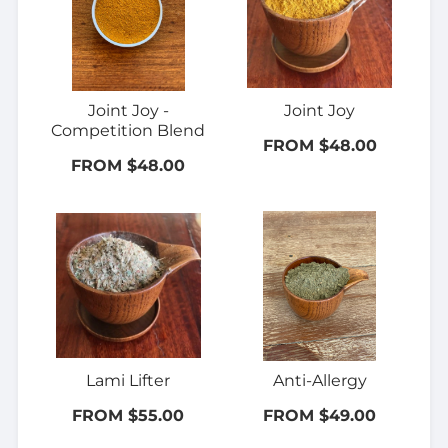
Joint Joy -
Joint Joy
Competition Blend
FROM $48.00
FROM $48.00
Lami Lifter
Anti-Allergy
FROM $55.00
FROM $49.00