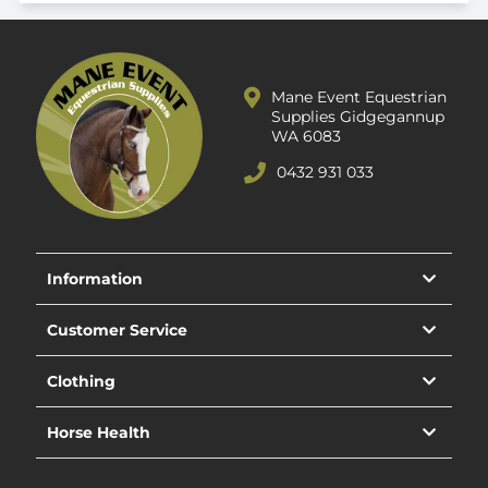
Mane Event Equestrian
Supplies Gidgegannup
WA 6083
0432 931 033
Information
Customer Service
Clothing
Horse Health