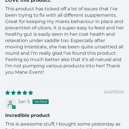
LOVE this product.
This product has ticked off a lot of issues that I’ve
been trying to fix with all different supplements.
Great for keeping my mares behaviour in place and
prevention of ulcers. It is super easy to feed and her
healthy gut is easily seen in her coat health and
relaxation under saddle too. Especially after
moving interstate, she has been quite unsettled all
round and I’m really glad I’ve found this product.
Feeling so much better also that it’s all natural and
I’m not pumping various products into her! Thank
you Mane Event!
04/27/2019
Jan S
Incredible product
This is awesome stuff, I bought some yesterday as