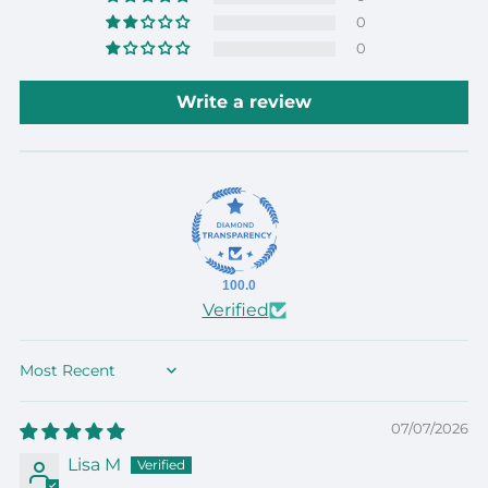
0
0
Write a review
100.0
Verified
Sort by
07/07/2026
Lisa M