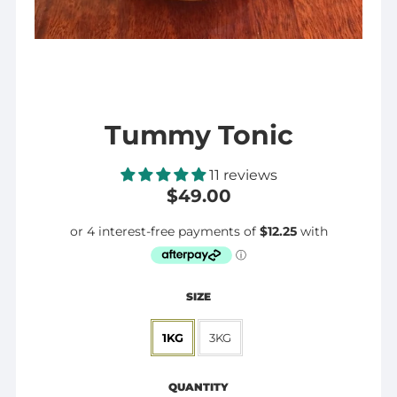
Tummy Tonic
11 reviews
$49.00
SIZE
1KG
3KG
Regular
$49.00
price
QUANTITY