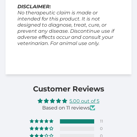
DISCLAIMER:
No therapeutic claim is made or
intended for this product. It is not
designed to diagnose, treat, cure, or
prevent any disease. Discontinue use if
adverse effects occur and consult your
veterinarian. For animal use only.
Customer Reviews
5.00 out of 5
Based on 11 reviews
11
0
0