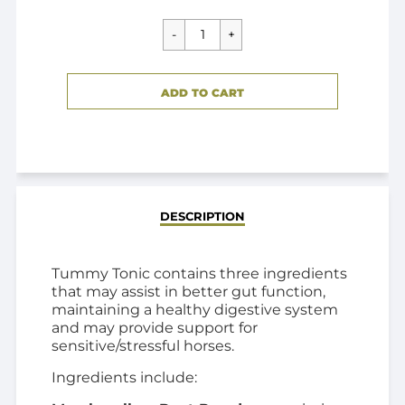
CART ERROR
ADD TO CART
ADDED
DESCRIPTION
Tummy Tonic contains three ingredients
that may assist in better gut function,
maintaining a healthy digestive system
and may provide support for
sensitive/stressful horses.
Ingredients include: