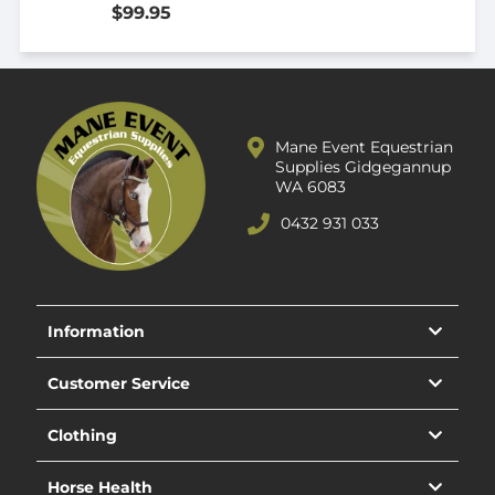
$99.95
Mane Event Equestrian
Supplies Gidgegannup
WA 6083
0432 931 033
Information
Customer Service
Clothing
Horse Health