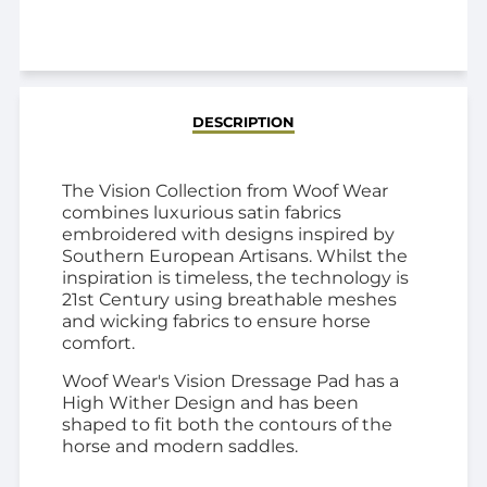
ADDED
DESCRIPTION
The Vision Collection from Woof Wear
combines luxurious satin fabrics
embroidered with designs inspired by
Southern European Artisans. Whilst the
inspiration is timeless, the technology is
21st Century using breathable meshes
and wicking fabrics to ensure horse
comfort.
Woof Wear's Vision Dressage Pad has a
High Wither Design and has been
shaped to fit both the contours of the
horse and modern saddles.