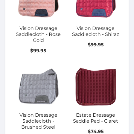
Vision Dressage
Vision Dressage
Saddlecloth - Rose
Saddlecloth - Shiraz
Gold
$99.95
$99.95
Vision Dressage
Estate Dressage
Saddlecloth -
Saddle Pad - Claret
Brushed Steel
$74.95