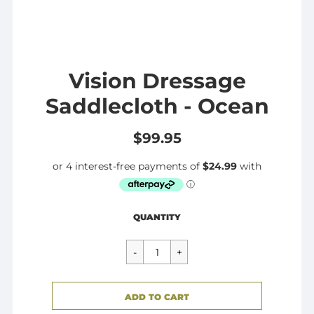
Vision Dressage
Saddlecloth - Ocean
$99.95
Regular
$99.95
QUANTITY
price
CART ERROR
ADD TO CART