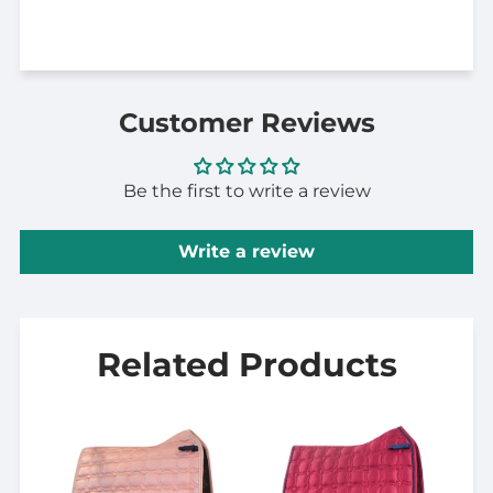
Customer Reviews
Be the first to write a review
Write a review
Related Products