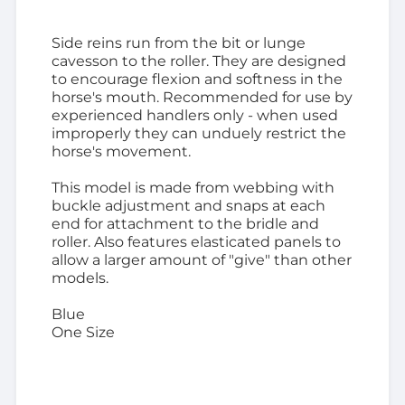
Side reins run from the bit or lunge
cavesson to the roller. They are designed
to encourage flexion and softness in the
horse's mouth. Recommended for use by
experienced handlers only - when used
improperly they can unduely restrict the
horse's movement.
This model is made from webbing with
buckle adjustment and snaps at each
end for attachment to the bridle and
roller. Also features elasticated panels to
allow a larger amount of "give" than other
models.
Blue
One Size