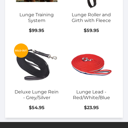
Lunge Training
Lunge Roller and
System
Girth with Fleece
$99.95
$59.95
SOLD-OUT
Deluxe Lunge Rein
Lunge Lead -
- Grey/Silver
Red/White/Blue
$54.95
$23.95