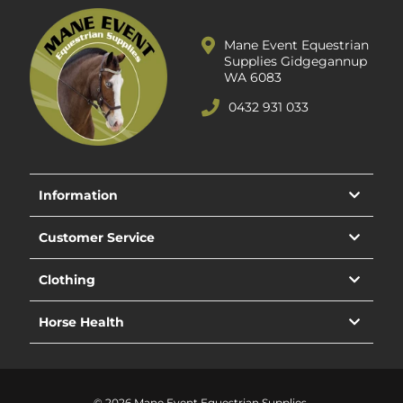
Mane Event Equestrian
Supplies Gidgegannup
WA 6083
0432 931 033
Information
Customer Service
Clothing
Horse Health
© 2026 Mane Event Equestrian Supplies.