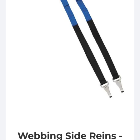
Webbing Side Reins -