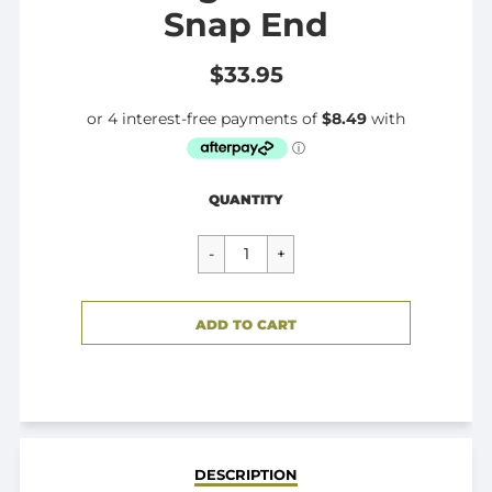
Snap End
$33.95
Regular
$33.95
QUANTITY
price
CART ERROR
ADD TO CART
ADDED
DESCRIPTION