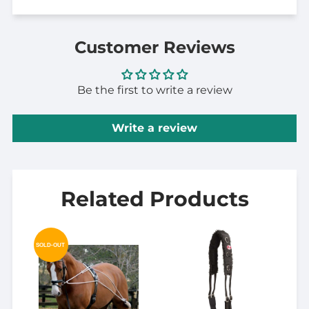
Customer Reviews
Be the first to write a review
Write a review
Related Products
SOLD-OUT