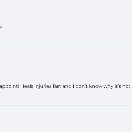
y.
oint! Heals injuries fast and I don’t know why it’s not o