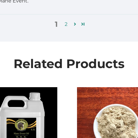
 Mane Event.
1
2
Related Products