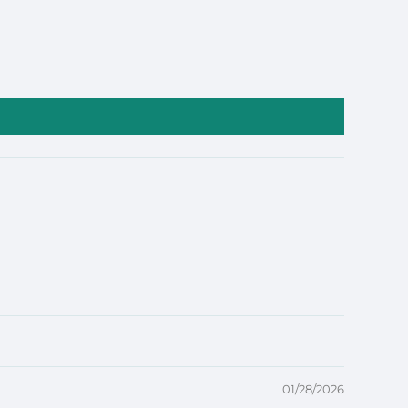
01/28/2026