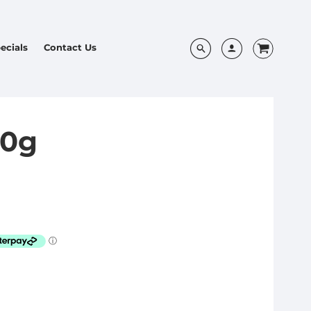
ecials
Contact Us
50g