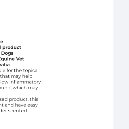
ve
 product
d Dogs
Equine Vet
ralia
le for the topical
 that may help
llow inflammatory
wound, which may
ed product, this
ant and have easy
der scented.