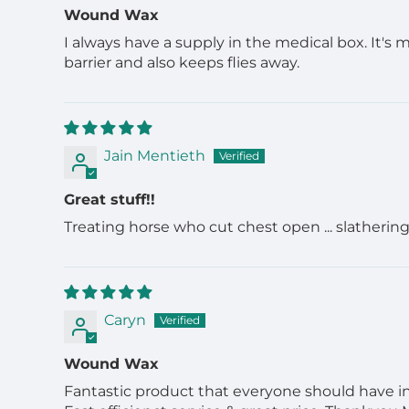
Wound Wax
I always have a supply in the medical box. It's m
barrier and also keeps flies away.
Jain Mentieth
Great stuff!!
Treating horse who cut chest open ... slatherin
Caryn
Wound Wax
Fantastic product that everyone should have in t