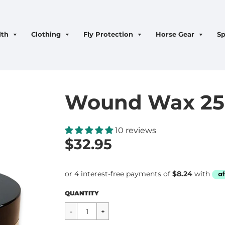
lth
Clothing
Fly Protection
Horse Gear
Sp
Wound Wax 2
10 reviews
$32.95
Regular
$32.95
QUANTITY
price
CART ERROR