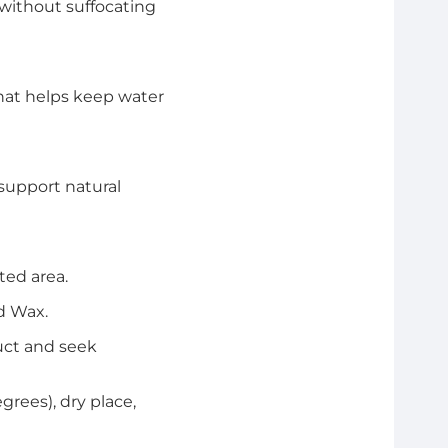
without suffocating
that helps keep water
support natural
ted area.
d Wax.
duct and seek
rees), dry place,