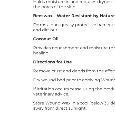
Holds moisture in and reduces dryness 
the pores of the skin.
Beeswax - Water Resistant by Nature
Forms a non-greasy protective barrier 
and dirt out.
Coconut Oil
Provides nourishment and moisture to 
healing.
Directions for Use
Remove crust and debris from the affec
Dry wound bed prior to applying Woun
If irritation occurs cease using the pro
veterinary advice.
Store Wound Wax in a cool (below 30 deg
away from direct sunlight.