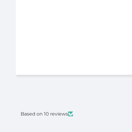
Based on 10 reviews