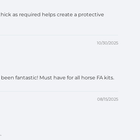
 thick as required helps create a protective
10/30/2025
en fantastic! Must have for all horse FA kits.
08/15/2025
.