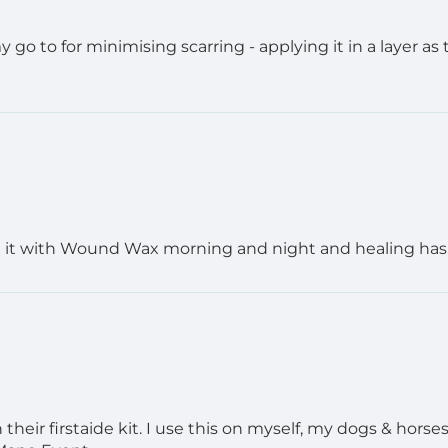
y go to for minimising scarring - applying it in a layer as
g it with Wound Wax morning and night and healing has be
heir firstaide kit. I use this on myself, my dogs & horses