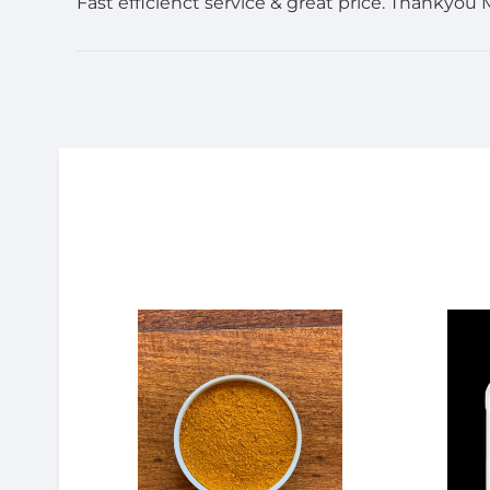
Fast efficienct service & great price. Thankyou