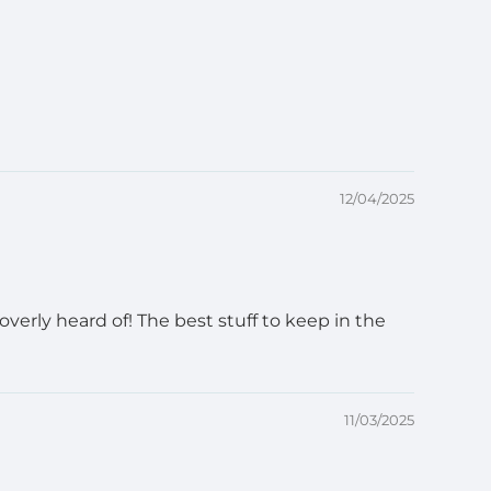
12/04/2025
verly heard of! The best stuff to keep in the
11/03/2025