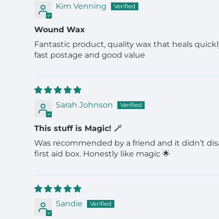
Kim Venning
Wound Wax
Fantastic product, quality wax that heals quickl
fast postage and good value
Sarah Johnson
This stuff is Magic! 🪄
Was recommended by a friend and it didn’t disapp
first aid box. Honestly like magic 🌟
Sandie