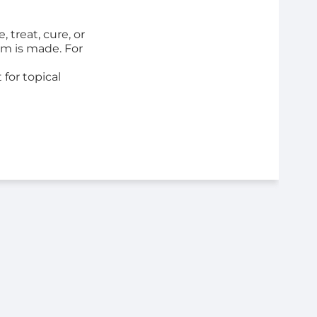
 treat, cure, or
im is made. For
for topical