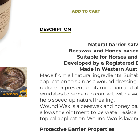
ADD TO CART
ADDED
DESCRIPTION
Natural barrier sal
Beeswax and Honey based
Suitable for Horses an
Developed by a Registered 
Made in Western Aust
Made from all natural ingredients. Suitab
application to skin as a wound dressing
reduce or prevent contamination and a
exudates to
remain in contact with a 
help speed up natural healing.
Wound Wax is a beeswax and honey bas
allows the ointment to be water resist
topical application. Wound Wax is laven
Protective Barrier Properties