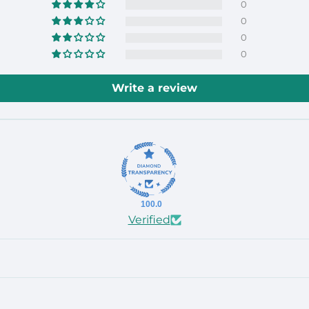
0
0
0
0
Write a review
100.0
Verified