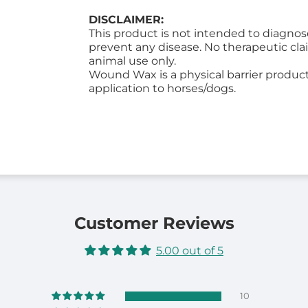
DISCLAIMER:
This product is not intended to diagnose,
prevent any disease. No therapeutic cla
animal use only.
Wound Wax is a physical barrier product 
application to horses/dogs.
Customer Reviews
5.00 out of 5
10