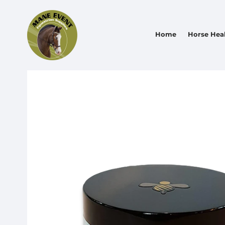
Home
Horse Hea