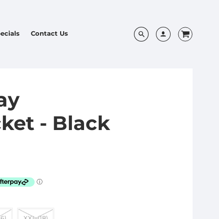
ecials
Contact Us
ay
ket - Black
16)
XXL (18)