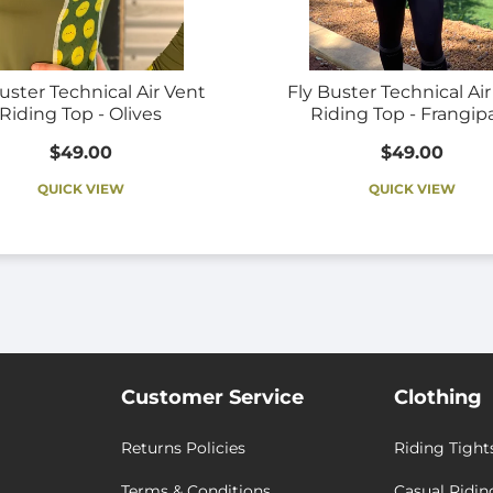
uster Technical Air Vent
Fly Buster Technical Ai
Riding Top - Olives
Riding Top - Frangip
$49.00
$49.00
QUICK VIEW
QUICK VIEW
Customer Service
Clothing
Returns Policies
Riding Tight
Terms & Conditions
Casual Ridin