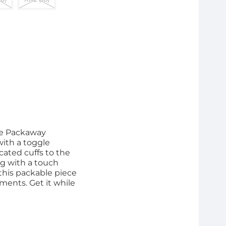
he Packaway
with a toggle
cated cuffs to the
ing with a touch
 this packable piece
ments. Get it while