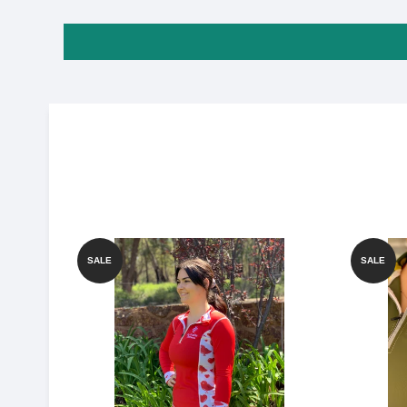
SALE
SALE