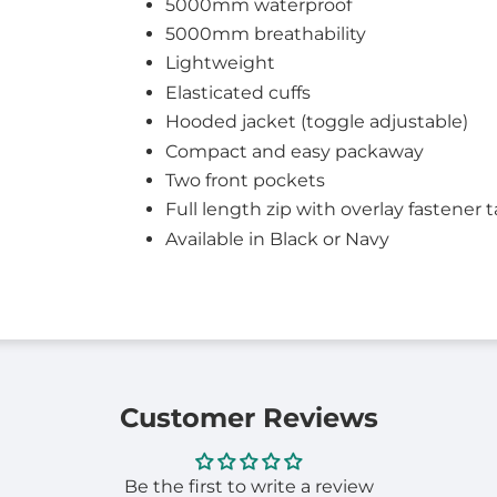
5000mm waterproof
5000mm breathability
Lightweight
Elasticated cuffs
Hooded jacket (toggle adjustable)
Compact and easy packaway
Two front pockets
Full length zip with overlay fastener 
Available in Black or Navy
Customer Reviews
Be the first to write a review