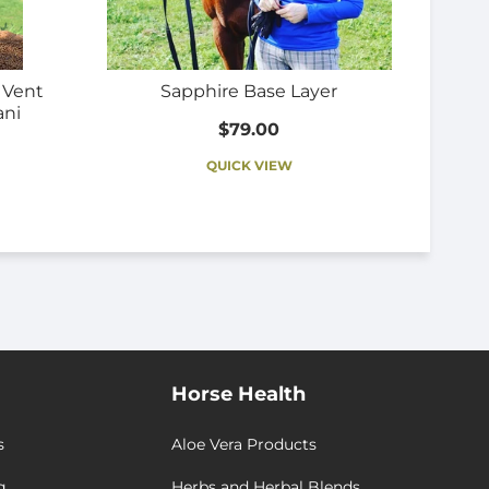
r Vent
Sapphire Base Layer
ani
$79.00
QUICK VIEW
Horse Health
s
Aloe Vera Products
g
Herbs and Herbal Blends