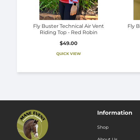
Fly Buster Technical Air Vent
Fly B
Riding Top - Red Robin
$49.00
QUICK VIEW
Information
Shop
About Us