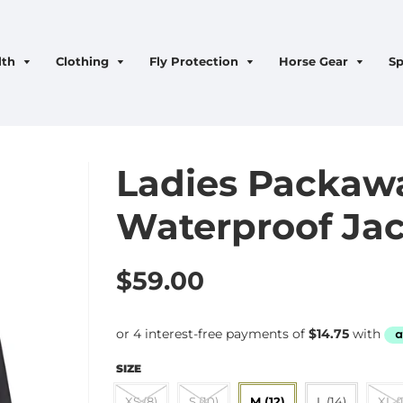
lth
Clothing
Fly Protection
Horse Gear
Sp
Ladies Packaw
Waterproof Jac
$59.00
SIZE
XS (8)
S (10)
M (12)
L (14)
XL (