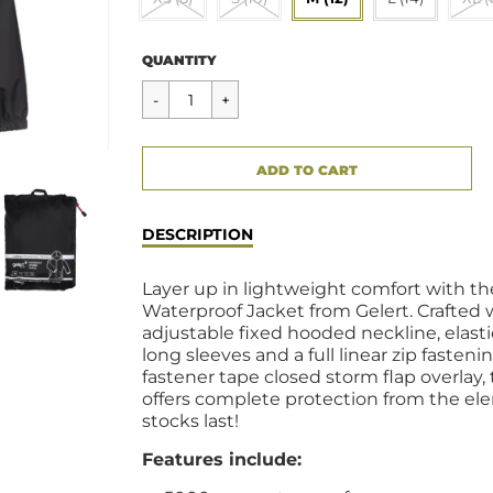
Regular
$59.00
QUANTITY
price
CART ERROR
ADD TO CART
ADDED
DESCRIPTION
Layer up in lightweight comfort with t
Waterproof Jacket from Gelert. Crafted 
adjustable fixed hooded neckline, elasti
long sleeves and a full linear zip fasten
fastener tape closed storm flap overlay,
offers complete protection from the ele
stocks last!
Features include: