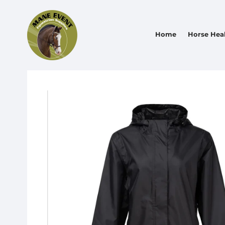
Home
Horse Hea