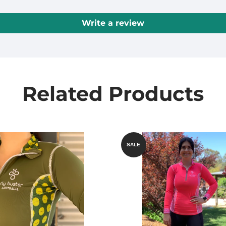
Write a review
Related Products
SALE