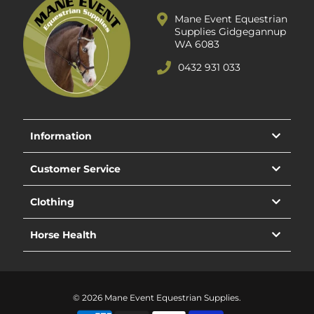
Mane Event Equestrian
Supplies Gidgegannup
WA 6083
0432 931 033
Information
Customer Service
Clothing
Horse Health
© 2026 Mane Event Equestrian Supplies.