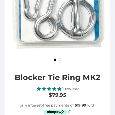
Blocker Tie Ring MK2
1 review
$79.95