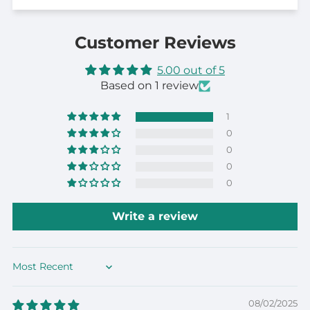
Customer Reviews
5.00 out of 5
Based on 1 review
1
0
0
0
0
Write a review
Sort by
08/02/2025