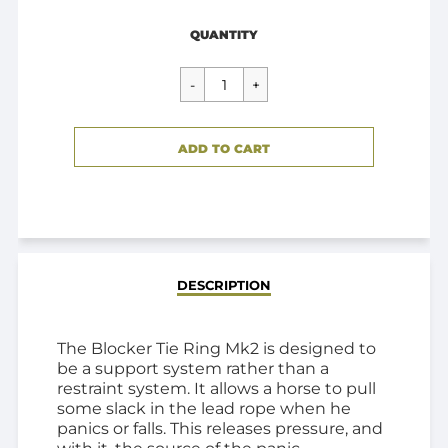
Regular
$79.95
QUANTITY
price
CART ERROR
ADD TO CART
ADDED
DESCRIPTION
The Blocker Tie Ring Mk2 is designed to
be a support system rather than a
restraint system. It allows a horse to pull
some slack in the lead rope when he
panics or falls. This releases pressure, and