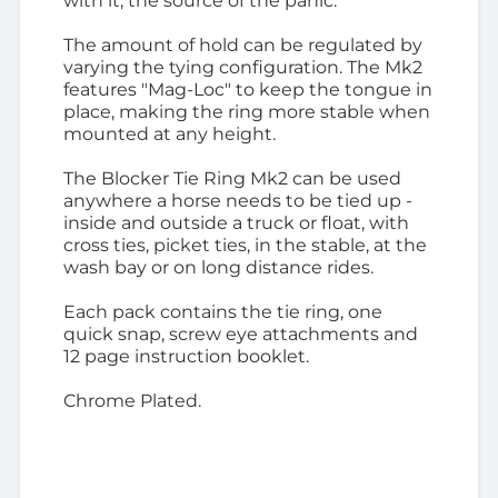
with it, the source of the panic.
The amount of hold can be regulated by
varying the tying configuration. The Mk2
features "Mag-Loc" to keep the tongue in
place, making the ring more stable when
mounted at any height.
The Blocker Tie Ring Mk2 can be used
anywhere a horse needs to be tied up -
inside and outside a truck or float, with
cross ties, picket ties, in the stable, at the
wash bay or on long distance rides.
Each pack contains the tie ring, one
quick snap, screw eye attachments and
12 page instruction booklet.
Chrome Plated.