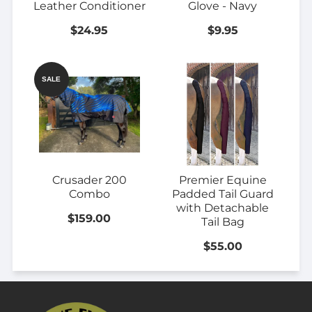
Leather Conditioner
Glove - Navy
$24.95
$9.95
SALE
Crusader 200
Premier Equine
Combo
Padded Tail Guard
with Detachable
$159.00
Tail Bag
$55.00