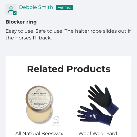
Debbie Smith
Blocker ring
Easy to use. Safe to use. The halter rope slides out if
the horses I’ll back.
Related Products
All Natural Beeswax
Woof Wear Yard