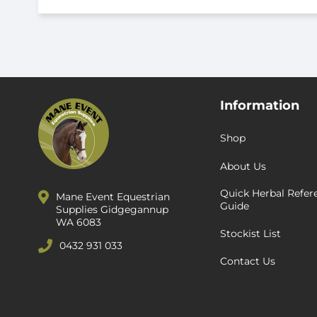
Information
Shop
About Us
Quick Herbal Refer
Mane Event Equestrian
Guide
Supplies Gidgegannup
WA 6083
Stockist List
0432 931 033
Contact Us