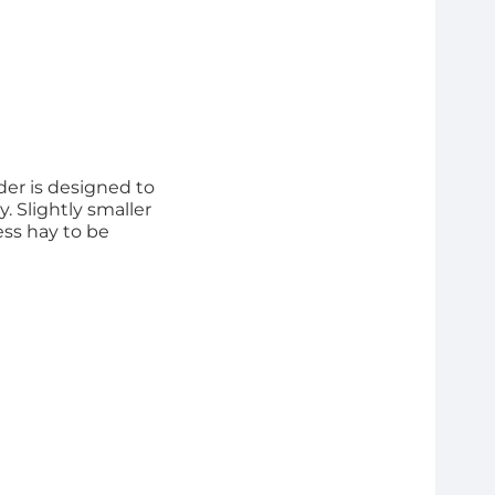
der is designed to
. Slightly smaller
ess hay to be