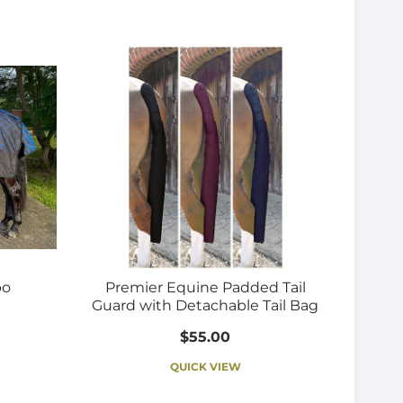
bo
Premier Equine Padded Tail
Guard with Detachable Tail Bag
$55.00
QUICK VIEW