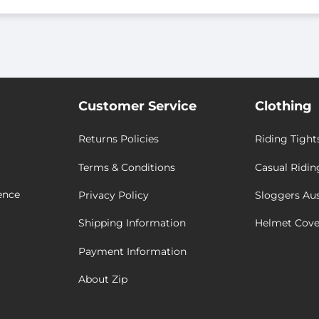
Customer Service
Clothing
Returns Policies
Riding Tight
Terms & Conditions
Casual Ridin
ence
Privacy Policy
Sloggers Aus
Shipping Information
Helmet Cove
Payment Information
About Zip