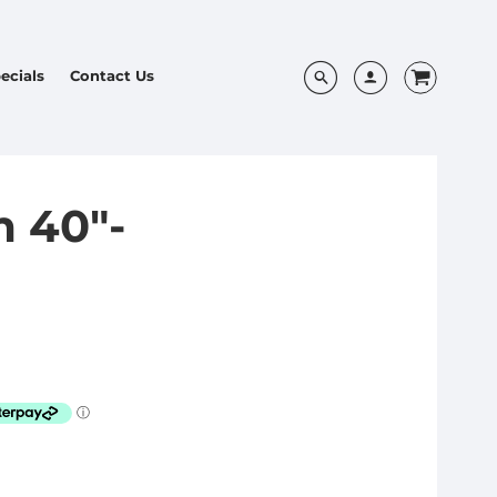
ecials
Contact Us
 40"-