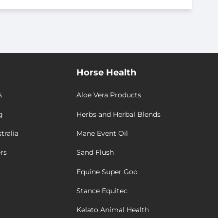
Horse Health
s
Aloe Vera Products
g
Herbs and Herbal Blends
tralia
Mane Event Oil
rs
Sand Flush
Equine Super Goo
Stance Equitec
Kelato Animal Health