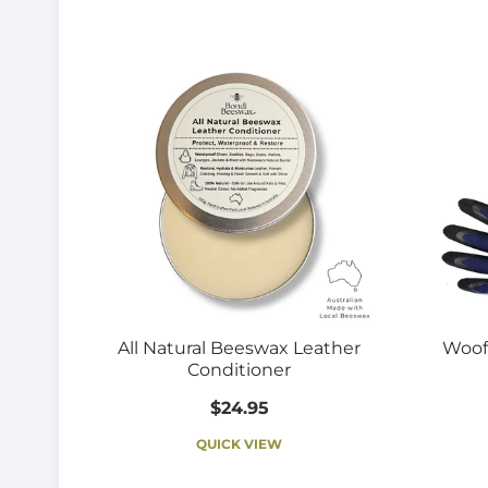
All Natural Beeswax Leather
Woof
Conditioner
$24.95
QUICK VIEW