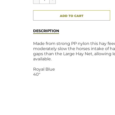
CART ERROR
ADD TO CART
ADDED
DESCRIPTION
Made from strong PP nylon this hay fee
moderately slow the horses intake of hay
gaps than the Large Hay Net, allowing l
available.
Royal Blue
40"