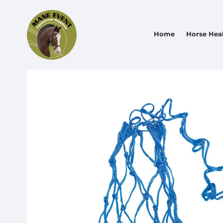
Home
Horse Hea