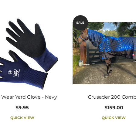
SALE
 Wear Yard Glove - Navy
Crusader 200 Com
$9.95
$159.00
QUICK VIEW
QUICK VIEW