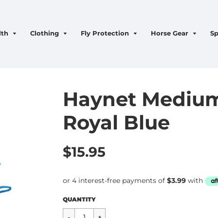
lth
Clothing
Fly Protection
Horse Gear
Sp
Haynet Medium
Royal Blue
$15.95
Regular
$15.95
QUANTITY
price