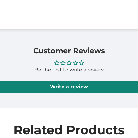
Customer Reviews
Be the first to write a review
Write a review
Related Products