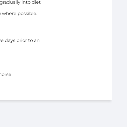
radually into diet
) where possible.
e days prior to an
horse