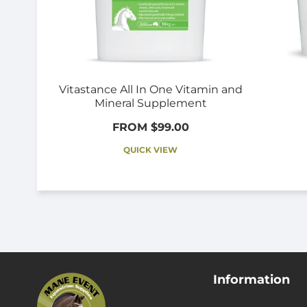
Vitastance All In One Vitamin and
Mineral Supplement
FROM $99.00
QUICK VIEW
Information