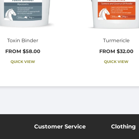
Toxin Binder
Turmericle
FROM $58.00
FROM $32.00
QUICK VIEW
QUICK VIEW
Customer Service
Clothing