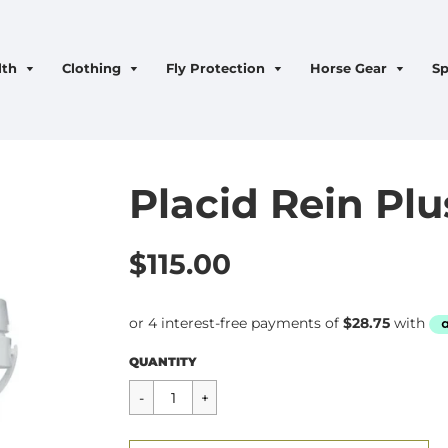
lth
Clothing
Fly Protection
Horse Gear
Sp
Placid Rein Plu
$115.00
Regular
$115.00
QUANTITY
price
CART ERROR