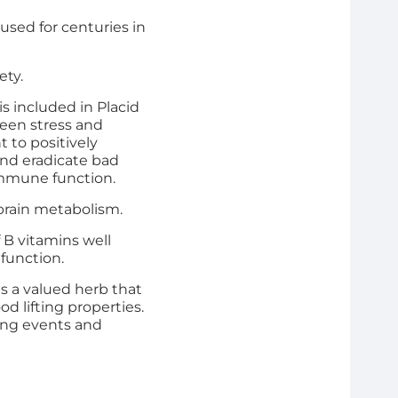
 used for centuries in
ety.
is included in Placid
ween stress and
t to positively
and eradicate bad
immune function.
n brain metabolism.
f B vitamins well
 function.
s a valued herb that
 lifting properties.
ring events and