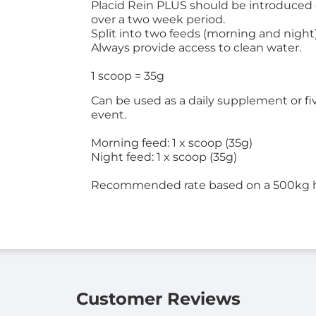
Placid Rein PLUS should be introduced g
over a two week period.
Split into two feeds (morning and night
Always provide access to clean water.
1 scoop = 35g
Can be used as a daily supplement or fiv
event.
Morning feed: 1 x scoop (35g)
Night feed: 1 x scoop (35g)
Recommended rate based on a 500kg 
Customer Reviews