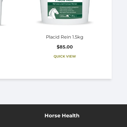
Placid Rein 1.5kg
$85.00
QUICK VIEW
Horse Health