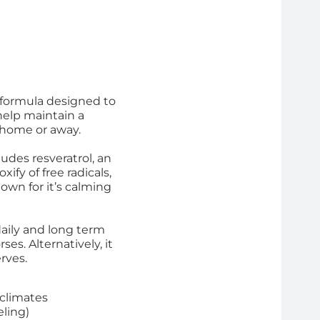
 formula designed to
help maintain a
 home or away.
ludes resveratrol, an
ify of free radicals,
wn for it’s calming
aily and long term
ses. Alternatively, it
rves.
 climates
eling)