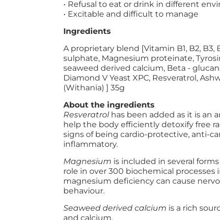
• Refusal to eat or drink in different en
• Excitable and difficult to manage
Ingredients
A proprietary blend [Vitamin B1, B2, B3
sulphate, Magnesium proteinate, Tyrosin
seaweed derived calcium, Beta - glucans,
Diamond V Yeast XPC, Resveratrol, As
(Withania) ] 35g
About the ingredients
Resveratrol
has been added as it is an 
help the body efficiently detoxify free r
signs of being cardio-protective, anti-c
inflammatory.
Magnesium
is included in several for
role in over 300 biochemical processes i
magnesium deficiency can cause nervo
behaviour.
Seaweed derived calcium
is a rich so
and calcium.