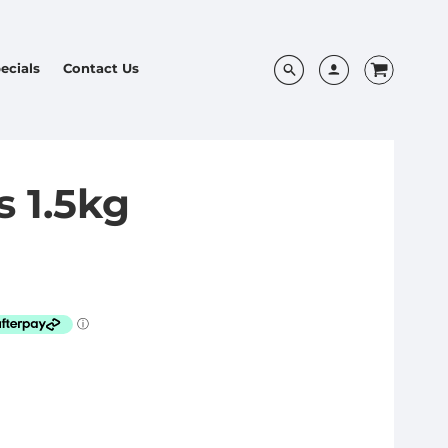
ecials
Contact Us
s 1.5kg