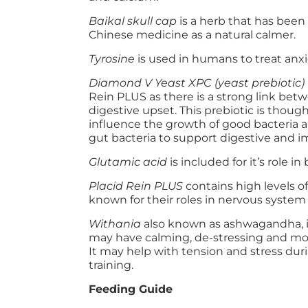
Baikal skull cap
is a herb that has been
Chinese medicine as a natural calmer.
Tyrosine
is used in humans to treat anxi
Diamond V Yeast XPC (yeast prebiotic)
Rein PLUS as there is a strong link bet
digestive upset. This prebiotic is though
influence the growth of good bacteria 
gut bacteria to support digestive and 
Glutamic acid
is included for it’s role i
Placid Rein PLUS
contains high levels o
known for their roles in nervous system
Withania
also known as ashwagandha, i
may have calming, de-stressing and mood
It may help with tension and stress du
training.
Feeding Guide