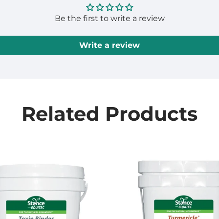
Be the first to write a review
Write a review
Related Products