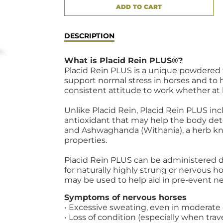
ADD TO CART
ADDED
DESCRIPTION
What is Placid Rein PLUS®?
Placid Rein PLUS is a unique powdered
support normal stress in horses and to 
consistent attitude to work whether at
Unlike Placid Rein, Placid Rein PLUS inc
antioxidant that may help the body detox
and Ashwaghanda (Withania), a herb kno
properties.
Placid Rein PLUS can be administered d
for naturally highly strung or nervous hor
may be used to help aid in pre-event ne
Symptoms of nervous horses
• Excessive sweating, even in moderate
• Loss of condition (especially when trav