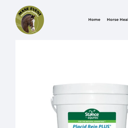
Home
Horse Hea