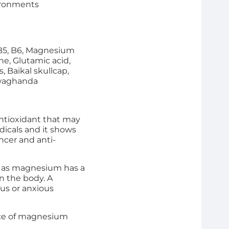
vironments
, B5, B6, Magnesium
e, Glutamic acid,
 Baikal skullcap,
hwaghanda
antioxidant that may
adicals and it shows
ancer and anti-
ms as magnesium has a
n the body. A
us or anxious
urce of magnesium