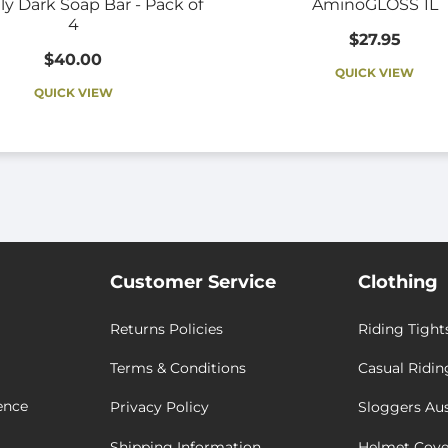
ly Dark Soap Bar - Pack of
AminoGLOSS 1L
4
$27.95
$40.00
QUICK VIEW
QUICK VIEW
Customer Service
Clothing
Returns Policies
Riding Tight
Terms & Conditions
Casual Ridin
ence
Privacy Policy
Sloggers Aus
Shipping Information
Helmet Cove