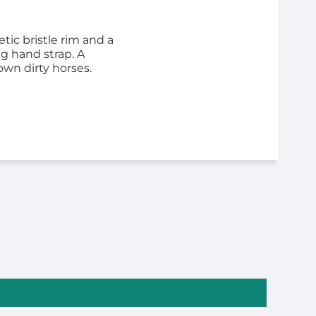
tic bristle rim and a
ng hand strap. A
own dirty horses.