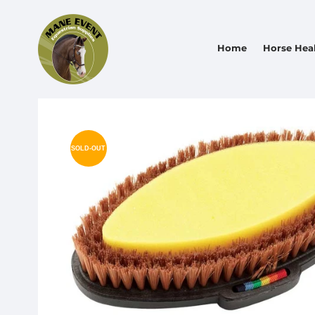
Home
Horse Hea
SOLD-OUT