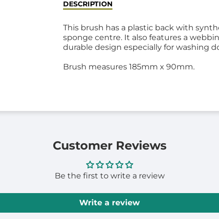
DESCRIPTION
This brush has a plastic back with synthe
sponge centre. It also features a webbi
durable design especially for washing d
Brush measures 185mm x 90mm.
Customer Reviews
Be the first to write a review
Write a review