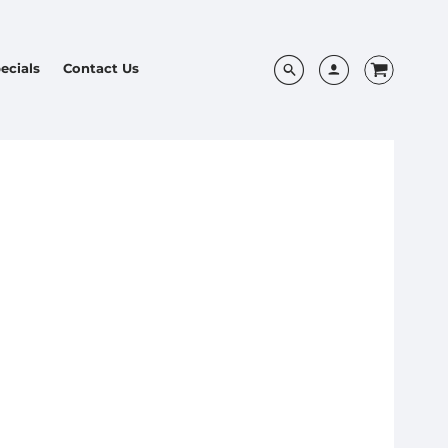
ecials
Contact Us