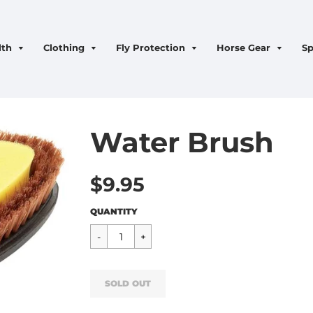
lth
Clothing
Fly Protection
Horse Gear
Sp
Water Brush
$9.95
Regular
$9.95
QUANTITY
price
SOLD OUT