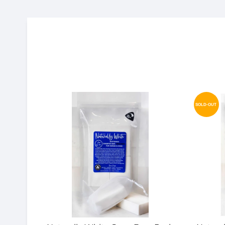
SOLD-OUT