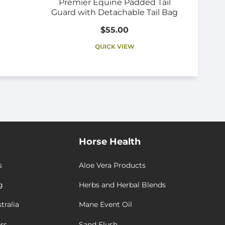
Premier Equine Padded Tail
Guard with Detachable Tail Bag
$55.00
QUICK VIEW
Horse Health
s
Aloe Vera Products
g
Herbs and Herbal Blends
tralia
Mane Event Oil
rs
Sand Flush