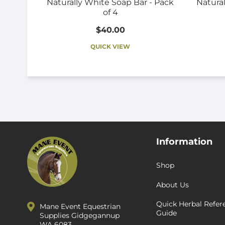
Naturally White Soap Bar - Pack
Natural
of 4
$40.00
QUICK VIEW
Information
Shop
About Us
Quick Herbal Refer
Mane Event Equestrian
Guide
Supplies Gidgegannup
WA 6083