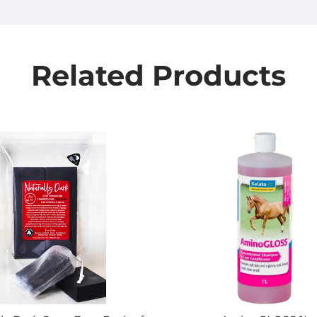
Related Products