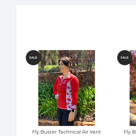
SALE
SALE
Fly Buster Technical Air Vent
Fly B