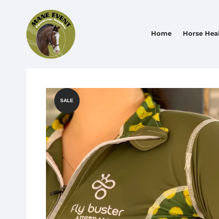
Home
Horse Hea
SALE