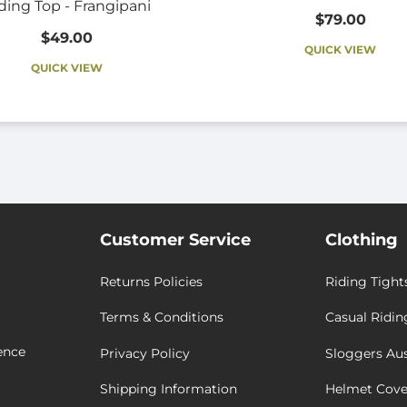
ding Top - Frangipani
$79.00
$49.00
QUICK VIEW
QUICK VIEW
Customer Service
Clothing
Returns Policies
Riding Tight
Terms & Conditions
Casual Ridin
ence
Privacy Policy
Sloggers Aus
Shipping Information
Helmet Cove