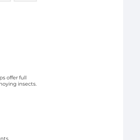
s offer full
noying insects.
ents