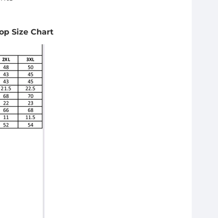
Top Size Chart