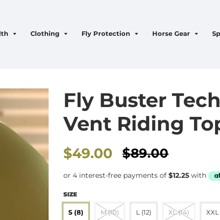
lth
Clothing
Fly Protection
Horse Gear
Sp
Fly Buster Tech
Vent Riding Top
Sale
$49.00
$89.00
price
SIZE
S (8)
M (10)
L (12)
XL (14)
XXL 