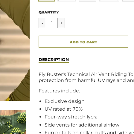
Regular
$49.00
QUANTITY
price
CART ERROR
ADD TO CART
ADDED
DESCRIPTION
Fly Buster's Technical Air Vent Riding Top
protection from harmful UV rays and an
Features include:
Exclusive design
UV rated at 70%
Four-way stretch lycra
Side vents for additional airflow
Fun details on collar, cuffs and side v