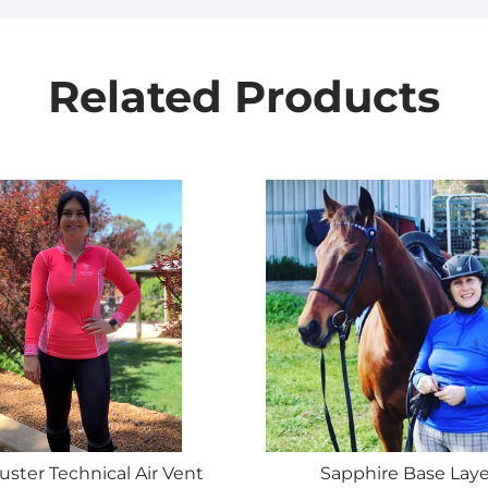
Related Products
uster Technical Air Vent
Sapphire Base Laye