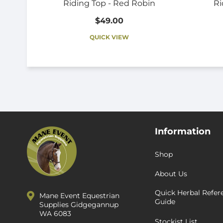
Riding Top - Red Robin
Ri
$49.00
QUICK VIEW
Information
Shop
About Us
Quick Herbal Refer
Mane Event Equestrian
Guide
Supplies Gidgegannup
WA 6083
Stockist List