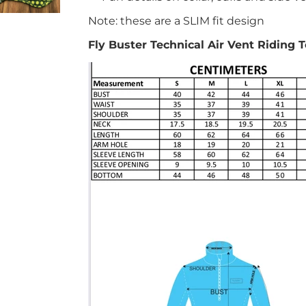
Note: these are a SLIM fit design
Fly Buster Technical Air Vent Riding 