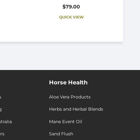
$79.00
QUICK VIEW
Horse Health
s
Aloe Vera Products
g
Herbs and Herbal Blends
tralia
Mane Event Oil
rs
Sand Flush