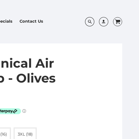
ecials
Contact Us
nical Air
 - Olives
(16)
3XL (18)