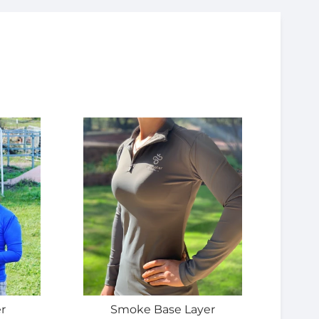
r
Smoke Base Layer