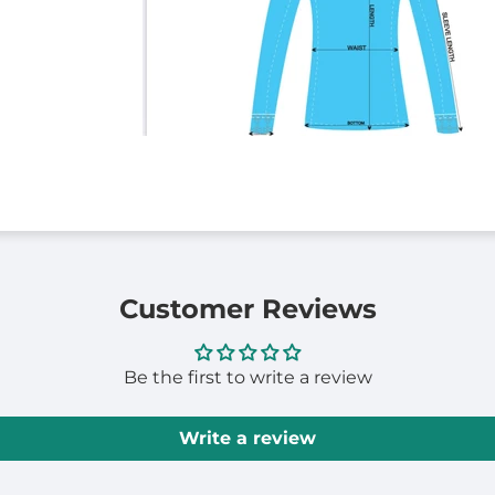
Customer Reviews
Be the first to write a review
Write a review